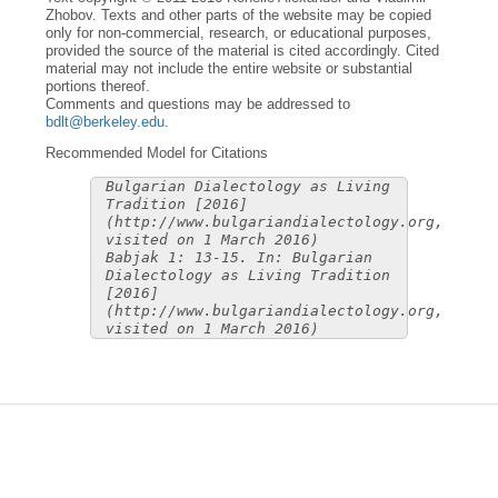
Zhobov. Texts and other parts of the website may be copied
only for non-commercial, research, or educational purposes,
provided the source of the material is cited accordingly. Cited
material may not include the entire website or substantial
portions thereof.
Comments and questions may be addressed to
bdlt@berkeley.edu
.
Recommended Model for Citations
Bulgarian Dialectology as Living
Tradition [2016]
(http://www.bulgariandialectology.org,
visited on 1 March 2016)
Babjak 1: 13-15. In: Bulgarian
Dialectology as Living Tradition
[2016]
(http://www.bulgariandialectology.org,
visited on 1 March 2016)