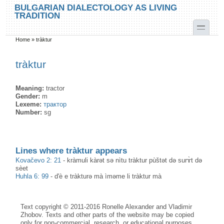
Skip to main content
Skip to search
BULGARIAN DIALECTOLOGY AS LIVING
TRADITION
toggle
Home
»
tràktur
You are here
tràktur
Meaning:
tractor
Gender:
m
Lexeme:
трактор
Number:
sg
Lines where tràktur appears
Kovačevo 2: 21
-
kràmuli kàrət sə nìtu tràktur pùštət də surɤ̀t də
sèet
Huhla 6: 99
-
d'è e tràkturə mà ìməme li tràktur mà
Text copyright © 2011-2016 Ronelle Alexander and Vladimir
Zhobov. Texts and other parts of the website may be copied
only for non-commercial, research, or educational purposes,