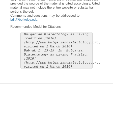
provided the source of the material is cited accordingly. Cited
material may not include the entire website or substantial
portions thereof.
Comments and questions may be addressed to
bdlt@berkeley.edu
.
Recommended Model for Citations
Bulgarian Dialectology as Living
Tradition [2016]
(http://www.bulgariandialectology.org,
visited on 1 March 2016)
Babjak 1: 13-15. In: Bulgarian
Dialectology as Living Tradition
[2016]
(http://www.bulgariandialectology.org,
visited on 1 March 2016)