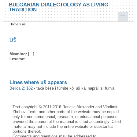
Skip to main content
Skip to search
BULGARIAN DIALECTOLOGY AS LIVING
TRADITION
toggle
Home
»
uš
You are here
uš
Meaning:
[...]
Lexeme:
.
Lines where uš appears
Belica 2: 182
-
takà bèše i fùrnite kòj uš kàl napràil si fùrn'a
Text copyright © 2011-2016 Ronelle Alexander and Vladimir
Zhobov. Texts and other parts of the website may be copied
only for non-commercial, research, or educational purposes,
provided the source of the material is cited accordingly. Cited
material may not include the entire website or substantial
portions thereof.
Comments and questions may be addressed to