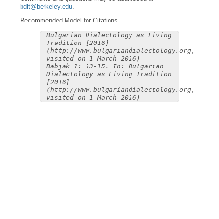
bdlt@berkeley.edu
.
Recommended Model for Citations
Bulgarian Dialectology as Living
Tradition [2016]
(http://www.bulgariandialectology.org,
visited on 1 March 2016)
Babjak 1: 13-15. In: Bulgarian
Dialectology as Living Tradition
[2016]
(http://www.bulgariandialectology.org,
visited on 1 March 2016)