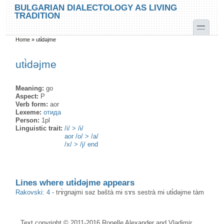
Skip to main content
Skip to search
BULGARIAN DIALECTOLOGY AS LIVING
TRADITION
toggle
Home
»
utɨ̀dəjme
You are here
utɨ̀dəjme
Meaning:
go
Aspect:
P
Verb form:
aor
Lexeme:
отида
Person:
1pl
Linguistic trait:
/i/ > /ɨ/
aor /o/ > /a/
/x/ > /j/ end
Lines where utɨ̀dəjme appears
Rakovski: 4
-
trɤ̀gnajmi səz bəštà mɨ sɤs sestrà mɨ utɨ̀dəjme tàm
Text copyright © 2011-2016 Ronelle Alexander and Vladimir