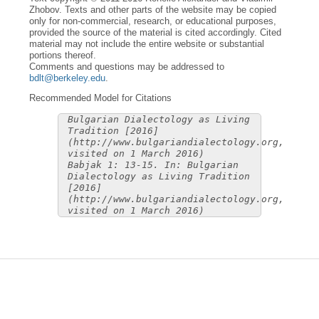
Zhobov. Texts and other parts of the website may be copied
only for non-commercial, research, or educational purposes,
provided the source of the material is cited accordingly. Cited
material may not include the entire website or substantial
portions thereof.
Comments and questions may be addressed to
bdlt@berkeley.edu
.
Recommended Model for Citations
Bulgarian Dialectology as Living
Tradition [2016]
(http://www.bulgariandialectology.org,
visited on 1 March 2016)
Babjak 1: 13-15. In: Bulgarian
Dialectology as Living Tradition
[2016]
(http://www.bulgariandialectology.org,
visited on 1 March 2016)