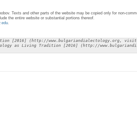
obov. Texts and other parts of the website may be copied only for non-commer
lude the entire website or substantial portions thereof.
y.edu
.
tion [2016] (http://www.bulgariandialectology.org, visit
ology as Living Tradition [2016] (http://www.bulgariandi