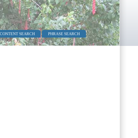
 CONTENT SEARCH
PHRASE SEARCH