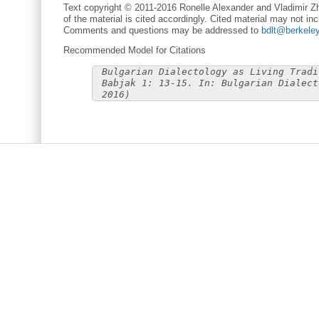
Text copyright © 2011-2016 Ronelle Alexander and Vladimir Zh
of the material is cited accordingly. Cited material may not inc
Comments and questions may be addressed to
bdlt@berkele
Recommended Model for Citations
Bulgarian Dialectology as Living Tradi
Babjak 1: 13-15. In: Bulgarian Dialect
2016)