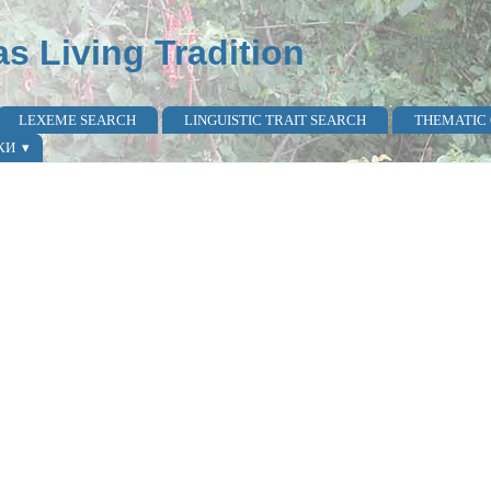
as Living Tradition
LEXEME SEARCH
LINGUISTIC TRAIT SEARCH
THEMATIC
КИ