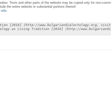
obov. Texts and other parts of the website may be copied only for non-commer
lude the entire website or substantial portions thereof.
y.edu
.
tion [2016] (http://www.bulgariandialectology.org, visit
ology as Living Tradition [2016] (http://www.bulgariandi