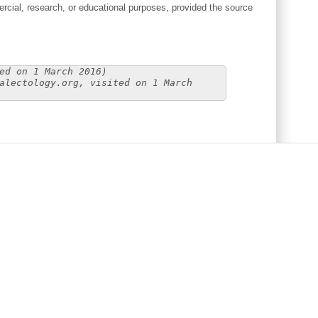
cial, research, or educational purposes, provided the source
ed on 1 March 2016)
alectology.org, visited on 1 March