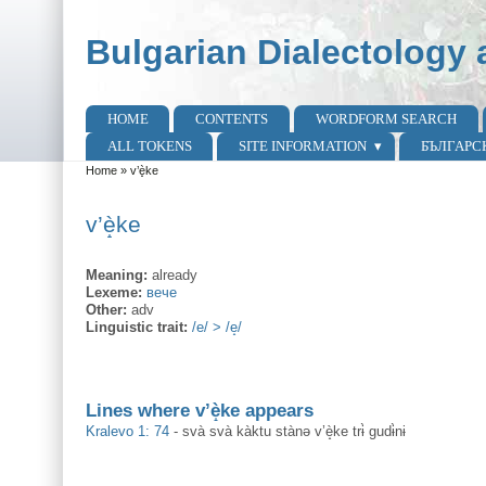
Skip to main content
Skip to search
Bulgarian Dialectology 
HOME
CONTENTS
WORDFORM SEARCH
Main menu
ALL TOKENS
SITE INFORMATION
БЪЛГАРС
Home
»
v’è̝ke
You are here
v’è̝ke
Meaning:
already
Lexeme:
вече
Other:
adv
Linguistic trait:
/e/ > /e̝/
Lines where v’è̝ke appears
Kralevo 1: 74
-
svà svà kàktu stànə v’è̝ke trɨ̀ gudɨ̀nɨ