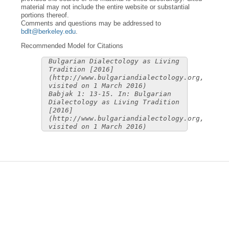
material may not include the entire website or substantial
portions thereof.
Comments and questions may be addressed to
bdlt@berkeley.edu
.
Recommended Model for Citations
Bulgarian Dialectology as Living
Tradition [2016]
(http://www.bulgariandialectology.org,
visited on 1 March 2016)
Babjak 1: 13-15. In: Bulgarian
Dialectology as Living Tradition
[2016]
(http://www.bulgariandialectology.org,
visited on 1 March 2016)