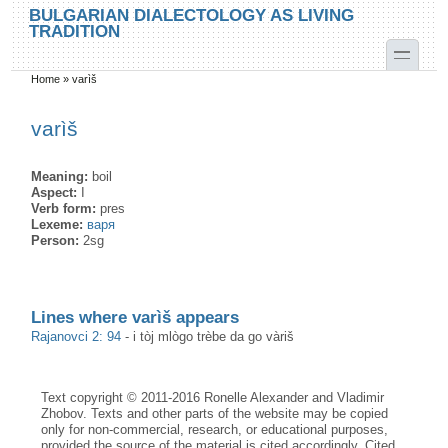
Skip to main content
Skip to search
BULGARIAN DIALECTOLOGY AS LIVING
TRADITION
toggle
Home
»
varìš
You are here
varìš
Meaning:
boil
Aspect:
I
Verb form:
pres
Lexeme:
варя
Person:
2sg
Lines where varìš appears
Rajanovci 2: 94
-
i tòj mlògo trèbe da go vàriš
Text copyright © 2011-2016 Ronelle Alexander and Vladimir
Zhobov. Texts and other parts of the website may be copied
only for non-commercial, research, or educational purposes,
provided the source of the material is cited accordingly. Cited