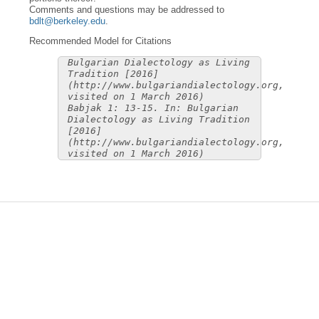
Comments and questions may be addressed to
bdlt@berkeley.edu
.
Recommended Model for Citations
Bulgarian Dialectology as Living
Tradition [2016]
(http://www.bulgariandialectology.org,
visited on 1 March 2016)
Babjak 1: 13-15. In: Bulgarian
Dialectology as Living Tradition
[2016]
(http://www.bulgariandialectology.org,
visited on 1 March 2016)