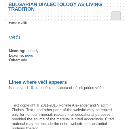
Skip to main content
Skip to search
BULGARIAN DIALECTOLOGY AS LIVING
TRADITION
toggle
Home
»
vèči
You are here
vèči
Meaning:
already
Lexeme:
вече
Other:
adv
Lines where vèči appears
Nasalevci 1: 6
-
u nedèl’u ot sùbotu ot pètɤk pòčne vèči i
Text copyright © 2011-2016 Ronelle Alexander and Vladimir
Zhobov. Texts and other parts of the website may be copied
only for non-commercial, research, or educational purposes,
provided the source of the material is cited accordingly. Cited
material may not include the entire website or substantial
portions thereof.