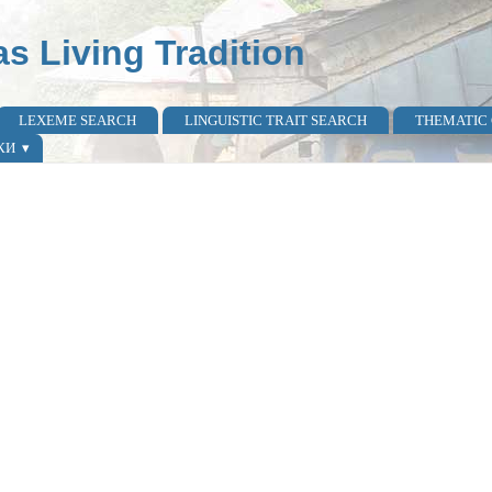
as Living Tradition
LEXEME SEARCH
LINGUISTIC TRAIT SEARCH
THEMATIC
КИ