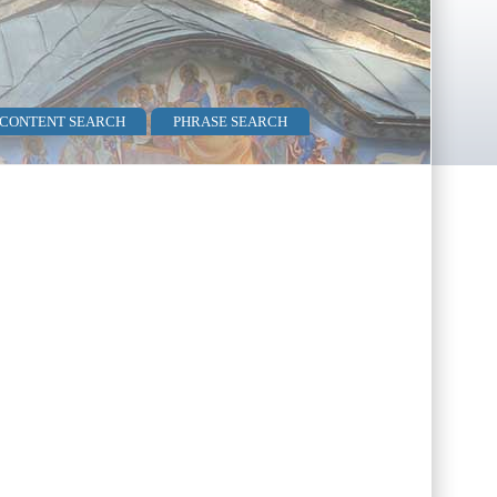
 CONTENT SEARCH
PHRASE SEARCH