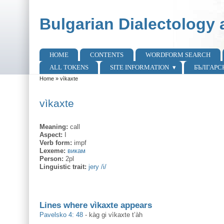
Skip to main content
Skip to search
Bulgarian Dialectology 
HOME
CONTENTS
WORDFORM SEARCH
Main menu
ALL TOKENS
SITE INFORMATION
БЪЛГАРС
Home
»
vìkaxte
You are here
vìkaxte
Meaning:
call
Aspect:
I
Verb form:
impf
Lexeme:
викам
Person:
2pl
Linguistic trait:
jery /i/
Lines where vìkaxte appears
Pavelsko 4: 48
-
kàg gi vìkaxte t’àh