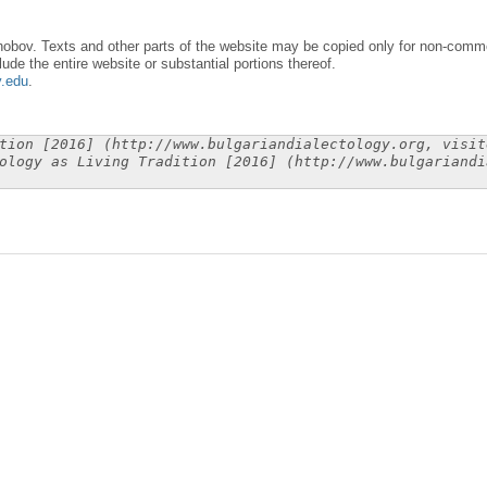
obov. Texts and other parts of the website may be copied only for non-commer
lude the entire website or substantial portions thereof.
y.edu
.
tion [2016] (http://www.bulgariandialectology.org, visit
ology as Living Tradition [2016] (http://www.bulgariandi