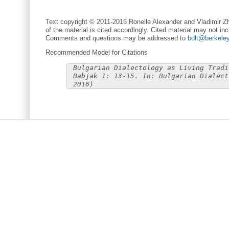
Text copyright © 2011-2016 Ronelle Alexander and Vladimir Zh
of the material is cited accordingly. Cited material may not inc
Comments and questions may be addressed to
bdlt@berkele
Recommended Model for Citations
Bulgarian Dialectology as Living Tradi
Babjak 1: 13-15. In: Bulgarian Dialect
2016)