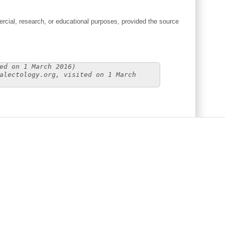
cial, research, or educational purposes, provided the source
ed on 1 March 2016)
alectology.org, visited on 1 March