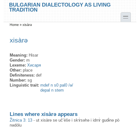
Skip to main content
Skip to search
BULGARIAN DIALECTOLOGY AS LIVING
TRADITION
toggle
Home
»
xisàrə
You are here
xisàrə
Meaning:
Hisar
Gender:
m
Lexeme:
Хисаря
Other:
place
Definiteness:
def
Number:
sg
Linguistic trait:
mdef n s0 pal0 /ә/
depal n stem
Lines where xisàrə appears
Žitnica 3: 13
-
ut xisàrə se uč’èše i skɤ̀səhə i idnɤ̀ gudɨ̀nə pò
nədòlu