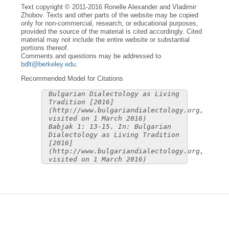
Text copyright © 2011-2016 Ronelle Alexander and Vladimir
Zhobov. Texts and other parts of the website may be copied
only for non-commercial, research, or educational purposes,
provided the source of the material is cited accordingly. Cited
material may not include the entire website or substantial
portions thereof.
Comments and questions may be addressed to
bdlt@berkeley.edu
.
Recommended Model for Citations
Bulgarian Dialectology as Living
Tradition [2016]
(http://www.bulgariandialectology.org,
visited on 1 March 2016)
Babjak 1: 13-15. In: Bulgarian
Dialectology as Living Tradition
[2016]
(http://www.bulgariandialectology.org,
visited on 1 March 2016)