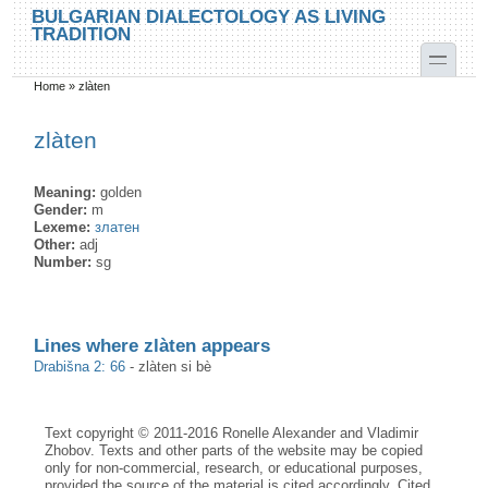
Skip to main content
Skip to search
BULGARIAN DIALECTOLOGY AS LIVING
TRADITION
toggle
Home
»
zlàten
You are here
zlàten
Meaning:
golden
Gender:
m
Lexeme:
златен
Other:
adj
Number:
sg
Lines where zlàten appears
Drabišna 2: 66
-
zlàten si bè
Text copyright © 2011-2016 Ronelle Alexander and Vladimir
Zhobov. Texts and other parts of the website may be copied
only for non-commercial, research, or educational purposes,
provided the source of the material is cited accordingly. Cited