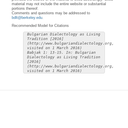
material may not include the entire website or substantial
portions thereof.
Comments and questions may be addressed to
bdlt@berkeley.edu
.
Recommended Model for Citations
Bulgarian Dialectology as Living
Tradition [2016]
(http://www.bulgariandialectology.org,
visited on 1 March 2016)
Babjak 1: 13-15. In: Bulgarian
Dialectology as Living Tradition
[2016]
(http://www.bulgariandialectology.org,
visited on 1 March 2016)