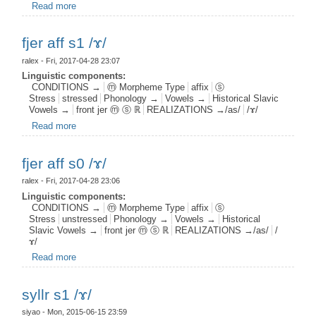
Read more
about fnas root s1 postj0 /ɤ/
fjer aff s1 /ɤ/
ralex
- Fri, 2017-04-28 23:07
Linguistic components:
CONDITIONS →
ⓜ Morpheme Type
affix
ⓢ
Stress
stressed
Phonology →
Vowels →
Historical Slavic
Vowels →
front jer ⓜ ⓢ ℝ
REALIZATIONS →/as/
/ɤ/
Read more
about fjer aff s1 /ɤ/
fjer aff s0 /ɤ/
ralex
- Fri, 2017-04-28 23:06
Linguistic components:
CONDITIONS →
ⓜ Morpheme Type
affix
ⓢ
Stress
unstressed
Phonology →
Vowels →
Historical
Slavic Vowels →
front jer ⓜ ⓢ ℝ
REALIZATIONS →/as/
/
ɤ/
Read more
about fjer aff s0 /ɤ/
syllr s1 /ɤ/
siyao
- Mon, 2015-06-15 23:59