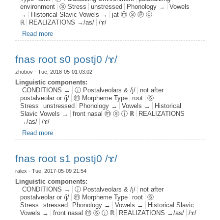
environment
ⓢ Stress
unstressed
Phonology →
Vowels
→
Historical Slavic Vowels →
jat ⓜ ⓢ ⓟ ⓒ
ℝ
REALIZATIONS →/as/
/ɤ/
Read more
about jat aff s0 pal1 c0 /ɤ/
fnas root s0 postj0 /ɤ/
zhobov
- Tue, 2018-05-01 03:02
Linguistic components:
CONDITIONS →
ⓙ Postalveolars & /j/
not after
postalveolar or /j/
ⓜ Morpheme Type
root
ⓢ
Stress
unstressed
Phonology →
Vowels →
Historical
Slavic Vowels →
front nasal ⓜ ⓢ ⓙ ℝ
REALIZATIONS
→/as/
/ɤ/
Read more
about fnas root s0 postj0 /ɤ/
fnas root s1 postj0 /ɤ/
ralex
- Tue, 2017-05-09 21:54
Linguistic components:
CONDITIONS →
ⓙ Postalveolars & /j/
not after
postalveolar or /j/
ⓜ Morpheme Type
root
ⓢ
Stress
stressed
Phonology →
Vowels →
Historical Slavic
Vowels →
front nasal ⓜ ⓢ ⓙ ℝ
REALIZATIONS →/as/
/ɤ/