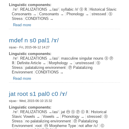
Linguistic components:
/ɤ/
REALIZATIONS →/as/
syllabic /r/ ⓢ ℝ
Historical Slavic
Consonants →
Consonants →
Phonology →
stressed
ⓢ
Stress
CONDITIONS →
Read more
about syllr s1 /ɤ/
mdef n s0 pal1 /ɤ/
siyao
- Fri, 2015-06-12 14:27
Linguistic components:
/ɤ/
REALIZATIONS →/as/
masculine singular nouns ⓢ ⓟ
ℝ
Definite Article →
Morphology →
unstressed
ⓢ
Stress
palatalizing environment
ⓟ Palatalizing
Environment
CONDITIONS →
Read more
about mdef n s0 pal1 /ɤ/
jat root s1 pal0 c0 /ɤ/
siyao
- Wed, 2015-06-10 15:32
Linguistic components:
/ɤ/
REALIZATIONS →/as/
jat ⓜ ⓢ ⓟ ⓒ ℝ
Historical
Slavic Vowels →
Vowels →
Phonology →
stressed
ⓢ
Stress
no palatalizing environment
ⓟ Palatalizing
Environment
root
ⓜ Morpheme Type
not after /c/
ⓒ