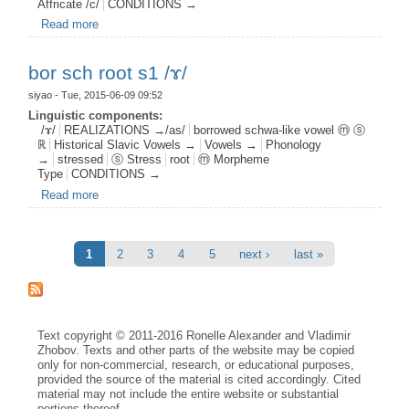
Affricate /c/
CONDITIONS →
Read more
about jat root s1 pal0 c0 /ɤ/
bor sch root s1 /ɤ/
siyao
- Tue, 2015-06-09 09:52
Linguistic components:
/ɤ/
REALIZATIONS →/as/
borrowed schwa-like vowel ⓜ ⓢ
ℝ
Historical Slavic Vowels →
Vowels →
Phonology
→
stressed
ⓢ Stress
root
ⓜ Morpheme
Type
CONDITIONS →
Read more
about bor sch root s1 /ɤ/
Pages
1
2
3
4
5
next ›
last »
Text copyright © 2011-2016 Ronelle Alexander and Vladimir
Zhobov. Texts and other parts of the website may be copied
only for non-commercial, research, or educational purposes,
provided the source of the material is cited accordingly. Cited
material may not include the entire website or substantial
portions thereof.