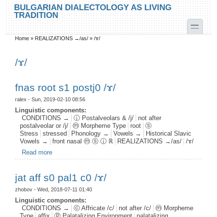
Skip to main content
Skip to search
BULGARIAN DIALECTOLOGY AS LIVING
TRADITION
toggle
Home
»
REALIZATIONS →/as/
»
/ɤ/
You are here
/ɤ/
fnas root s1 postj0 /ɤ/
ralex
- Sun, 2019-02-10 08:56
Linguistic components:
CONDITIONS →
ⓙ Postalveolars & /j/
not after
postalveolar or /j/
ⓜ Morpheme Type
root
ⓢ
Stress
stressed
Phonology →
Vowels →
Historical Slavic
Vowels →
front nasal ⓜ ⓢ ⓙ ℝ
REALIZATIONS →/as/
/ɤ/
Read more
about fnas root s1 postj0 /ɤ/
jat aff s0 pal1 c0 /ɤ/
zhobov
- Wed, 2018-07-11 01:40
Linguistic components:
CONDITIONS →
ⓒ Affricate /c/
not after /c/
ⓜ Morpheme
Type
affix
ⓟ Palatalizing Environment
palatalizing