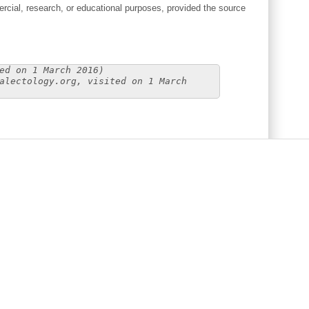
cial, research, or educational purposes, provided the source
ed on 1 March 2016)
alectology.org, visited on 1 March