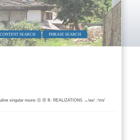
 CONTENT SEARCH
PHRASE SEARCH
line singular nouns ⓢ ⓟ ℝ
REALIZATIONS →/as/
/ɤn/