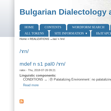
Skip to main content
Skip to search
Bulgarian Dialectology 
HOME
CONTENTS
WORDFORM SEARCH
Main menu
ALL TOKENS
SITE INFORMATION
БЪЛГАРС
Home
»
REALIZATIONS →/as/
»
/ɤn/
You are here
/ɤn/
mdef n s1 pal0 /ɤn/
ralex
- Thu, 2018-07-26 09:21
Linguistic components:
CONDITIONS →
ⓟ Palatalizing Environment
no palatalizi
Read more
about mdef n s1 pal0 /ɤn/