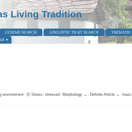
as Living Tradition
LEXEME SEARCH
LINGUISTIC TRAIT SEARCH
THEMATIC
КИ
ng environment
ⓢ Stress
stressed
Morphology →
Definite Article →
mascu