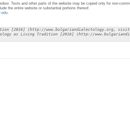
obov. Texts and other parts of the website may be copied only for non-commer
lude the entire website or substantial portions thereof.
y.edu
.
tion [2016] (http://www.bulgariandialectology.org, visit
ology as Living Tradition [2016] (http://www.bulgariandi