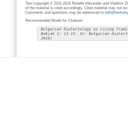
Text copyright © 2011-2016 Ronelle Alexander and Vladimir Zh
of the material is cited accordingly. Cited material may not inc
Comments and questions may be addressed to
bdlt@berkele
Recommended Model for Citations
Bulgarian Dialectology as Living Tradi
Babjak 1: 13-15. In: Bulgarian Dialect
2016)