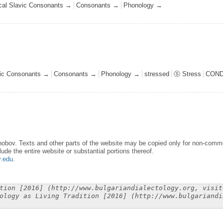
ical Slavic Consonants →
Consonants →
Phonology →
avic Consonants →
Consonants →
Phonology →
stressed
ⓢ Stress
COND
obov. Texts and other parts of the website may be copied only for non-commer
lude the entire website or substantial portions thereof.
y.edu
.
tion [2016] (http://www.bulgariandialectology.org, visit
ology as Living Tradition [2016] (http://www.bulgariandi