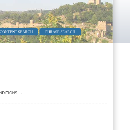
 CONTENT SEARCH
PHRASE SEARCH
NDITIONS →