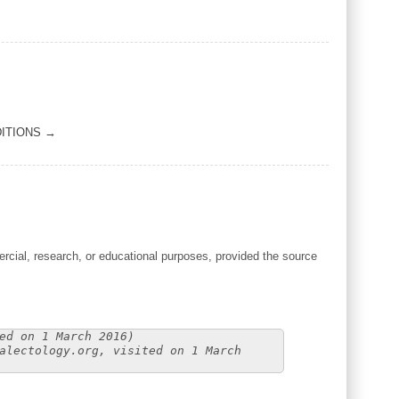
ITIONS →
cial, research, or educational purposes, provided the source
ed on 1 March 2016)
alectology.org, visited on 1 March