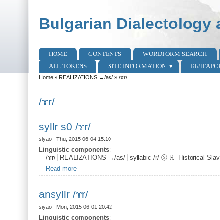
Skip to main content
Skip to search
Bulgarian Dialectology 
HOME
CONTENTS
WORDFORM SEARCH
Main menu
ALL TOKENS
SITE INFORMATION
БЪЛГАРС
Home
»
REALIZATIONS →/as/
»
/ɤr/
You are here
/ɤr/
syllr s0 /ɤr/
siyao
- Thu, 2015-06-04 15:10
Linguistic components:
/ɤr/
REALIZATIONS →/as/
syllabic /r/ ⓢ ℝ
Historical Sl
Read more
about syllr s0 /ɤr/
ansyllr /ɤr/
siyao
- Mon, 2015-06-01 20:42
Linguistic components: