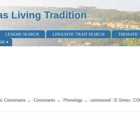
as Living Tradition
LEXEME SEARCH
LINGUISTIC TRAIT SEARCH
THEMATIC
КИ
avic Consonants →
Consonants →
Phonology →
unstressed
ⓢ Stress
CO