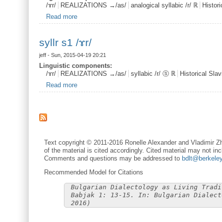
/ɤr/
REALIZATIONS →/as/
analogical syllabic /r/ ℝ
Histor
Read more
about ansyllr /ɤr/
syllr s1 /ɤr/
jeff
- Sun, 2015-04-19 20:21
Linguistic components:
/ɤr/
REALIZATIONS →/as/
syllabic /r/ ⓢ ℝ
Historical Sl
Read more
about syllr s1 /ɤr/
Text copyright © 2011-2016 Ronelle Alexander and Vladimir Zh
of the material is cited accordingly. Cited material may not inc
Comments and questions may be addressed to
bdlt@berkele
Recommended Model for Citations
Bulgarian Dialectology as Living Tradi
Babjak 1: 13-15. In: Bulgarian Dialect
2016)