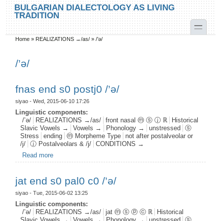
Skip to main content
Skip to search
BULGARIAN DIALECTOLOGY AS LIVING
TRADITION
toggle
Home
»
REALIZATIONS →/as/
»
/’ə/
You are here
/’ə/
fnas end s0 postj0 /’ә/
siyao
- Wed, 2015-06-10 17:26
Linguistic components:
/’ə/
REALIZATIONS →/as/
front nasal ⓜ ⓢ ⓙ ℝ
Historical
Slavic Vowels →
Vowels →
Phonology →
unstressed
ⓢ
Stress
ending
ⓜ Morpheme Type
not after postalveolar or
/j/
ⓙ Postalveolars & /j/
CONDITIONS →
Read more
about fnas end s0 postj0 /’ә/
jat end s0 pal0 c0 /’ə/
siyao
- Tue, 2015-06-02 13:25
Linguistic components:
/’ə/
REALIZATIONS →/as/
jat ⓜ ⓢ ⓟ ⓒ ℝ
Historical
Slavic Vowels →
Vowels →
Phonology →
unstressed
ⓢ