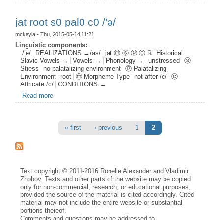
jat root s0 pal0 c0 /'ə/
mckayla
- Thu, 2015-05-14 11:21
Linguistic components:
/’ə/
REALIZATIONS →/as/
jat ⓜ ⓢ ⓟ ⓒ ℝ
Historical
Slavic Vowels →
Vowels →
Phonology →
unstressed
ⓢ
Stress
no palatalizing environment
ⓟ Palatalizing
Environment
root
ⓜ Morpheme Type
not after /c/
ⓒ
Affricate /c/
CONDITIONS →
Read more
about jat root s0 pal0 c0 /'ə/
Pages
« first
‹ previous
1
2
Text copyright © 2011-2016 Ronelle Alexander and Vladimir
Zhobov. Texts and other parts of the website may be copied
only for non-commercial, research, or educational purposes,
provided the source of the material is cited accordingly. Cited
material may not include the entire website or substantial
portions thereof.
Comments and questions may be addressed to