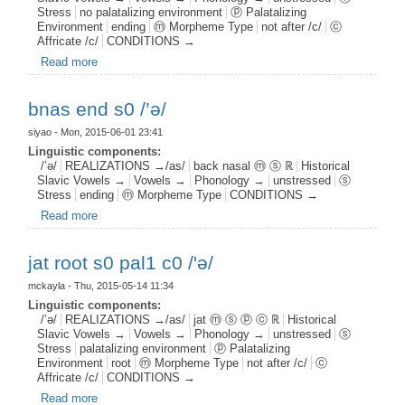
Stress
no palatalizing environment
ⓟ Palatalizing
Environment
ending
ⓜ Morpheme Type
not after /c/
ⓒ
Affricate /c/
CONDITIONS →
Read more
about jat end s0 pal0 c0 /’ə/
bnas end s0 /’ə/
siyao
- Mon, 2015-06-01 23:41
Linguistic components:
/’ə/
REALIZATIONS →/as/
back nasal ⓜ ⓢ ℝ
Historical
Slavic Vowels →
Vowels →
Phonology →
unstressed
ⓢ
Stress
ending
ⓜ Morpheme Type
CONDITIONS →
Read more
about bnas end s0 /’ə/
jat root s0 pal1 c0 /'ə/
mckayla
- Thu, 2015-05-14 11:34
Linguistic components:
/’ə/
REALIZATIONS →/as/
jat ⓜ ⓢ ⓟ ⓒ ℝ
Historical
Slavic Vowels →
Vowels →
Phonology →
unstressed
ⓢ
Stress
palatalizing environment
ⓟ Palatalizing
Environment
root
ⓜ Morpheme Type
not after /c/
ⓒ
Affricate /c/
CONDITIONS →
Read more
about jat root s0 pal1 c0 /'ə/