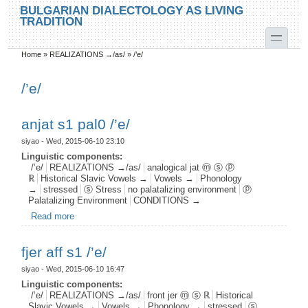
Skip to main content
Skip to search
BULGARIAN DIALECTOLOGY AS LIVING
TRADITION
toggle
Home
»
REALIZATIONS →/as/
»
/’e/
You are here
/’e/
anjat s1 pal0 /’e/
siyao
- Wed, 2015-06-10 23:10
Linguistic components:
/’e/
REALIZATIONS →/as/
analogical jat ⓜ ⓢ ⓟ
ℝ
Historical Slavic Vowels →
Vowels →
Phonology
→
stressed
ⓢ Stress
no palatalizing environment
ⓟ
Palatalizing Environment
CONDITIONS →
Read more
about anjat s1 pal0 /’e/
fjer aff s1 /’e/
siyao
- Wed, 2015-06-10 16:47
Linguistic components:
/’e/
REALIZATIONS →/as/
front jer ⓜ ⓢ ℝ
Historical
Slavic Vowels →
Vowels →
Phonology →
stressed
ⓢ