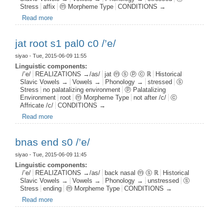
Stress
affix
ⓜ Morpheme Type
CONDITIONS →
Read more
about fjer aff s1 /’e/
jat root s1 pal0 c0 /’e/
siyao
- Tue, 2015-06-09 11:55
Linguistic components:
/’e/
REALIZATIONS →/as/
jat ⓜ ⓢ ⓟ ⓒ ℝ
Historical
Slavic Vowels →
Vowels →
Phonology →
stressed
ⓢ
Stress
no palatalizing environment
ⓟ Palatalizing
Environment
root
ⓜ Morpheme Type
not after /c/
ⓒ
Affricate /c/
CONDITIONS →
Read more
about jat root s1 pal0 c0 /’e/
bnas end s0 /’e/
siyao
- Tue, 2015-06-09 11:45
Linguistic components:
/’e/
REALIZATIONS →/as/
back nasal ⓜ ⓢ ℝ
Historical
Slavic Vowels →
Vowels →
Phonology →
unstressed
ⓢ
Stress
ending
ⓜ Morpheme Type
CONDITIONS →
Read more
about bnas end s0 /’e/