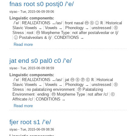
fnas root s0 postj0 /’e/
siyao
- Tue, 2015-06-09 09:06
Linguistic components:
/’e/
REALIZATIONS →/as/
front nasal ⓜ ⓢ ⓙ ℝ
Historical
Slavic Vowels →
Vowels →
Phonology →
unstressed
ⓢ
Stress
root
ⓜ Morpheme Type
not after postalveolar or /j/
ⓙ Postalveolars & /j/
CONDITIONS →
Read more
about fnas root s0 postj0 /’e/
jat end s0 pal0 c0 /’e/
siyao
- Tue, 2015-06-09 08:59
Linguistic components:
/’e/
REALIZATIONS →/as/
jat ⓜ ⓢ ⓟ ⓒ ℝ
Historical
Slavic Vowels →
Vowels →
Phonology →
unstressed
ⓢ
Stress
no palatalizing environment
ⓟ Palatalizing
Environment
ending
ⓜ Morpheme Type
not after /c/
ⓒ
Affricate /c/
CONDITIONS →
Read more
about jat end s0 pal0 c0 /’e/
fjer root s1 /’e/
siyao
- Tue, 2015-06-09 08:36