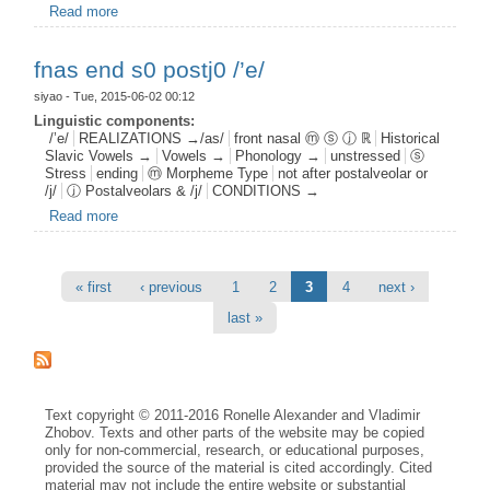
Read more
about fnas root s1 postj1 /’e/
fnas end s0 postj0 /’e/
siyao
- Tue, 2015-06-02 00:12
Linguistic components:
/’e/
REALIZATIONS →/as/
front nasal ⓜ ⓢ ⓙ ℝ
Historical
Slavic Vowels →
Vowels →
Phonology →
unstressed
ⓢ
Stress
ending
ⓜ Morpheme Type
not after postalveolar or
/j/
ⓙ Postalveolars & /j/
CONDITIONS →
Read more
about fnas end s0 postj0 /’e/
Pages
« first
‹ previous
1
2
3
4
next ›
last »
Text copyright © 2011-2016 Ronelle Alexander and Vladimir
Zhobov. Texts and other parts of the website may be copied
only for non-commercial, research, or educational purposes,
provided the source of the material is cited accordingly. Cited
material may not include the entire website or substantial