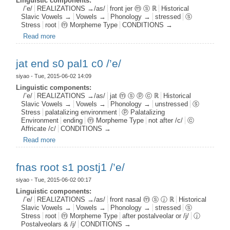
Linguistic components:
/’e/
REALIZATIONS →/as/
front jer ⓜ ⓢ ℝ
Historical
Slavic Vowels →
Vowels →
Phonology →
stressed
ⓢ
Stress
root
ⓜ Morpheme Type
CONDITIONS →
Read more
about fjer root s1 /’e/
jat end s0 pal1 c0 /’e/
siyao
- Tue, 2015-06-02 14:09
Linguistic components:
/’e/
REALIZATIONS →/as/
jat ⓜ ⓢ ⓟ ⓒ ℝ
Historical
Slavic Vowels →
Vowels →
Phonology →
unstressed
ⓢ
Stress
palatalizing environment
ⓟ Palatalizing
Environment
ending
ⓜ Morpheme Type
not after /c/
ⓒ
Affricate /c/
CONDITIONS →
Read more
about jat end s0 pal1 c0 /’e/
fnas root s1 postj1 /’e/
siyao
- Tue, 2015-06-02 00:17
Linguistic components:
/’e/
REALIZATIONS →/as/
front nasal ⓜ ⓢ ⓙ ℝ
Historical
Slavic Vowels →
Vowels →
Phonology →
stressed
ⓢ
Stress
root
ⓜ Morpheme Type
after postalveolar or /j/
ⓙ
Postalveolars & /j/
CONDITIONS →