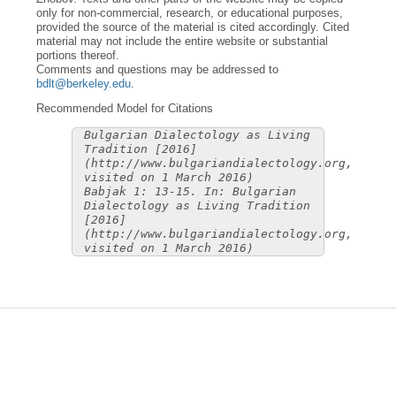
only for non-commercial, research, or educational purposes,
provided the source of the material is cited accordingly. Cited
material may not include the entire website or substantial
portions thereof.
Comments and questions may be addressed to
bdlt@berkeley.edu
.
Recommended Model for Citations
Bulgarian Dialectology as Living
Tradition [2016]
(http://www.bulgariandialectology.org,
visited on 1 March 2016)
Babjak 1: 13-15. In: Bulgarian
Dialectology as Living Tradition
[2016]
(http://www.bulgariandialectology.org,
visited on 1 March 2016)