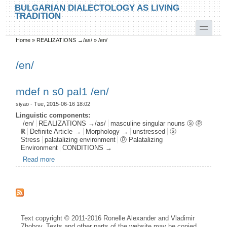
Skip to main content
Skip to search
BULGARIAN DIALECTOLOGY AS LIVING
TRADITION
toggle
Home
»
REALIZATIONS →/as/
»
/en/
You are here
/en/
mdef n s0 pal1 /en/
siyao
- Tue, 2015-06-16 18:02
Linguistic components:
/en/
REALIZATIONS →/as/
masculine singular nouns ⓢ ⓟ
ℝ
Definite Article →
Morphology →
unstressed
ⓢ
Stress
palatalizing environment
ⓟ Palatalizing
Environment
CONDITIONS →
Read more
about mdef n s0 pal1 /en/
Text copyright © 2011-2016 Ronelle Alexander and Vladimir
Zhobov. Texts and other parts of the website may be copied