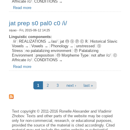
Affricate /c/
CONDITIONS →
Read more
about jat aff s0 pal1 c0 /i/
jat prep s0 pal0 c0 /i/
siyao
- Fri, 2015-06-12 14:25
Linguistic components:
/i/
REALIZATIONS →/as/
jat ⓜ ⓢ ⓟ ⓒ ℝ
Historical Slavic
Vowels →
Vowels →
Phonology →
unstressed
ⓢ
Stress
no palatalizing environment
ⓟ Palatalizing
Environment
preposition
ⓜ Morpheme Type
not after /c/
ⓒ
Affricate /c/
CONDITIONS →
Read more
about jat prep s0 pal0 c0 /i/
Pages
1
2
3
next ›
last »
Text copyright © 2011-2016 Ronelle Alexander and Vladimir
Zhobov. Texts and other parts of the website may be copied
only for non-commercial, research, or educational purposes,
provided the source of the material is cited accordingly. Cited
material may not include the entire website or substantial