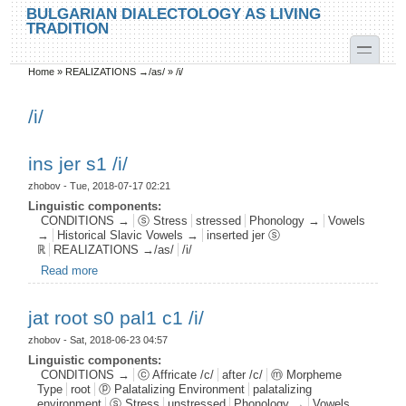
Skip to main content
Skip to search
BULGARIAN DIALECTOLOGY AS LIVING
TRADITION
toggle
Home
»
REALIZATIONS →/as/
»
/i/
You are here
/i/
ins jer s1 /i/
zhobov
- Tue, 2018-07-17 02:21
Linguistic components:
CONDITIONS →
ⓢ Stress
stressed
Phonology →
Vowels
→
Historical Slavic Vowels →
inserted jer ⓢ
ℝ
REALIZATIONS →/as/
/i/
Read more
about ins jer s1 /i/
jat root s0 pal1 c1 /i/
zhobov
- Sat, 2018-06-23 04:57
Linguistic components:
CONDITIONS →
ⓒ Affricate /c/
after /c/
ⓜ Morpheme
Type
root
ⓟ Palatalizing Environment
palatalizing
environment
ⓢ Stress
unstressed
Phonology →
Vowels