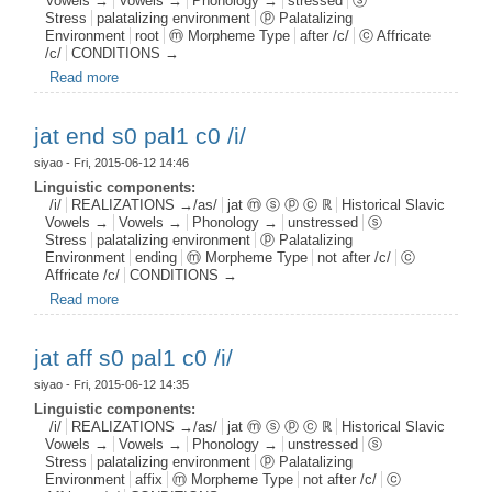
Vowels →
Vowels →
Phonology →
stressed
ⓢ
Stress
palatalizing environment
ⓟ Palatalizing
Environment
root
ⓜ Morpheme Type
after /c/
ⓒ Affricate
/c/
CONDITIONS →
Read more
about jat root s1 pal1 c0 /i/
jat end s0 pal1 c0 /i/
siyao
- Fri, 2015-06-12 14:46
Linguistic components:
/i/
REALIZATIONS →/as/
jat ⓜ ⓢ ⓟ ⓒ ℝ
Historical Slavic
Vowels →
Vowels →
Phonology →
unstressed
ⓢ
Stress
palatalizing environment
ⓟ Palatalizing
Environment
ending
ⓜ Morpheme Type
not after /c/
ⓒ
Affricate /c/
CONDITIONS →
Read more
about jat end s0 pal1 c0 /i/
jat aff s0 pal1 c0 /i/
siyao
- Fri, 2015-06-12 14:35
Linguistic components:
/i/
REALIZATIONS →/as/
jat ⓜ ⓢ ⓟ ⓒ ℝ
Historical Slavic
Vowels →
Vowels →
Phonology →
unstressed
ⓢ
Stress
palatalizing environment
ⓟ Palatalizing
Environment
affix
ⓜ Morpheme Type
not after /c/
ⓒ