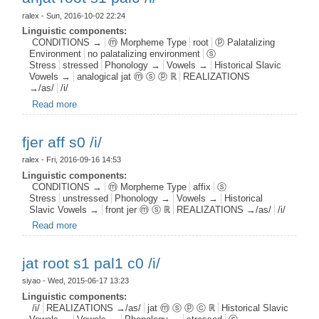
ralex
- Sun, 2016-10-02 22:24
Linguistic components:
CONDITIONS →
ⓜ Morpheme Type
root
ⓟ Palatalizing
Environment
no palatalizing environment
ⓢ
Stress
stressed
Phonology →
Vowels →
Historical Slavic
Vowels →
analogical jat ⓜ ⓢ ⓟ ℝ
REALIZATIONS
→/as/
/i/
Read more
about anjat root s1 pal0 /i/
fjer aff s0 /i/
ralex
- Fri, 2016-09-16 14:53
Linguistic components:
CONDITIONS →
ⓜ Morpheme Type
affix
ⓢ
Stress
unstressed
Phonology →
Vowels →
Historical
Slavic Vowels →
front jer ⓜ ⓢ ℝ
REALIZATIONS →/as/
/i/
Read more
about fjer aff s0 /i/
jat root s1 pal1 c0 /i/
siyao
- Wed, 2015-06-17 13:23
Linguistic components:
/i/
REALIZATIONS →/as/
jat ⓜ ⓢ ⓟ ⓒ ℝ
Historical Slavic