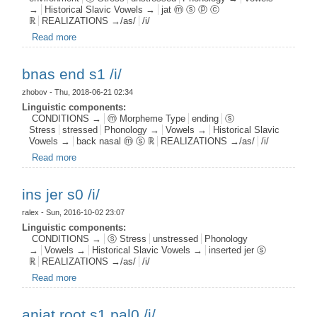
→
Historical Slavic Vowels →
jat ⓜ ⓢ ⓟ ⓒ
ℝ
REALIZATIONS →/as/
/i/
Read more
about jat root s0 pal1 c1 /i/
bnas end s1 /i/
zhobov
- Thu, 2018-06-21 02:34
Linguistic components:
CONDITIONS →
ⓜ Morpheme Type
ending
ⓢ
Stress
stressed
Phonology →
Vowels →
Historical Slavic
Vowels →
back nasal ⓜ ⓢ ℝ
REALIZATIONS →/as/
/i/
Read more
about bnas end s1 /i/
ins jer s0 /i/
ralex
- Sun, 2016-10-02 23:07
Linguistic components:
CONDITIONS →
ⓢ Stress
unstressed
Phonology
→
Vowels →
Historical Slavic Vowels →
inserted jer ⓢ
ℝ
REALIZATIONS →/as/
/i/
Read more
about ins jer s0 /i/
anjat root s1 pal0 /i/