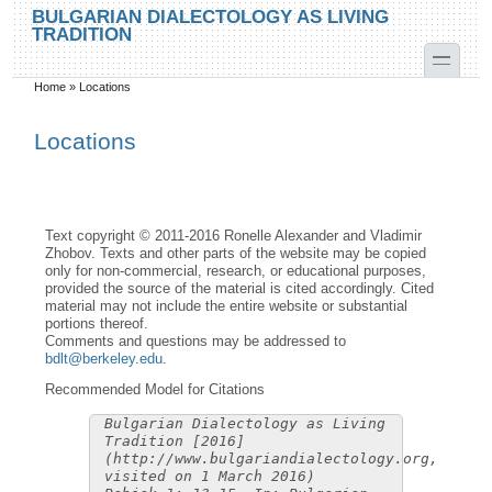
Skip to main content
Skip to search
BULGARIAN DIALECTOLOGY AS LIVING
TRADITION
toggle
Home
»
Locations
You are here
Locations
Text copyright © 2011-2016 Ronelle Alexander and Vladimir
Zhobov. Texts and other parts of the website may be copied
only for non-commercial, research, or educational purposes,
provided the source of the material is cited accordingly. Cited
material may not include the entire website or substantial
portions thereof.
Comments and questions may be addressed to
bdlt@berkeley.edu
.
Recommended Model for Citations
Bulgarian Dialectology as Living
Tradition [2016]
(http://www.bulgariandialectology.org,
visited on 1 March 2016)