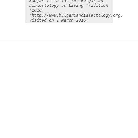
Babjak 1: 13-15. In: Bulgarian
Dialectology as Living Tradition
[2016]
(http://www.bulgariandialectology.org,
visited on 1 March 2016)