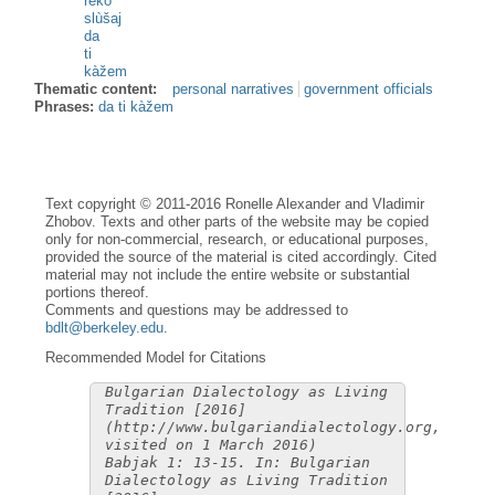
rèko
slùšaj
da
ti
kàžem
Thematic content:
personal narratives
government officials
Phrases:
da ti kàžem
Text copyright © 2011-2016 Ronelle Alexander and Vladimir
Zhobov. Texts and other parts of the website may be copied
only for non-commercial, research, or educational purposes,
provided the source of the material is cited accordingly. Cited
material may not include the entire website or substantial
portions thereof.
Comments and questions may be addressed to
bdlt@berkeley.edu
.
Recommended Model for Citations
Bulgarian Dialectology as Living
Tradition [2016]
(http://www.bulgariandialectology.org,
visited on 1 March 2016)
Babjak 1: 13-15. In: Bulgarian
Dialectology as Living Tradition