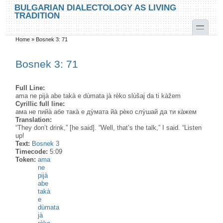
Skip to main content
Skip to search
BULGARIAN DIALECTOLOGY AS LIVING
TRADITION
toggle
Home
»
Bosnek 3: 71
You are here
Bosnek 3: 71
Full Line:
ama ne pijà abe takà e dùmata jà rèko slùšaj da ti kàžem
Cyrillic full line:
ама не пийа̀ абе така̀ е ду̀мата йа̀ рѐко слу̀шай да ти ка̀жем
Translation:
“They don’t drink,” [he said]. “Well, that’s the talk,” I said. “Listen
up!
Text:
Bosnek 3
Timecode:
5:09
Token:
ama
ne
pijà
abe
takà
e
dùmata
jà