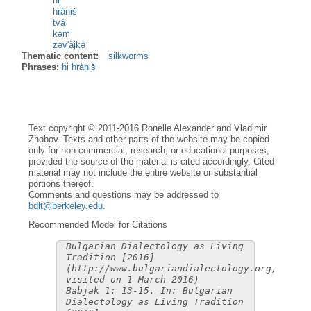
hi
hràniš
tvà
kəm
zəv'àjkə
Thematic content:
silkworms
Phrases:
hi hràniš
Text copyright © 2011-2016 Ronelle Alexander and Vladimir
Zhobov. Texts and other parts of the website may be copied
only for non-commercial, research, or educational purposes,
provided the source of the material is cited accordingly. Cited
material may not include the entire website or substantial
portions thereof.
Comments and questions may be addressed to
bdlt@berkeley.edu
.
Recommended Model for Citations
Bulgarian Dialectology as Living
Tradition [2016]
(http://www.bulgariandialectology.org,
visited on 1 March 2016)
Babjak 1: 13-15. In: Bulgarian
Dialectology as Living Tradition