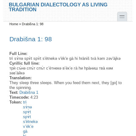
Skip to main content
Skip to search
BULGARIAN DIALECTOLOGY AS LIVING
TRADITION
toggle
Home
»
Drabišna 1: 98
You are here
Drabišna 1: 98
Full Line:
trì sɤ̀nə spɤ̀t spɤ̀t s'ètnekə v'èk'e gà hi hràniš tvà kəm zəv'àjkə
Cyrillic full line:
трѝ съ̀нə спъ̀т спъ̀т с’ѐтнекə в’ѐк’е га̀ hи hра̀ниш тва̀ кəм
зəв’а̀йкə
Translation:
They sleep three sleeps. When you feed them next, they [go] to
the spinning.
Text:
Drabišna 1
Timecode:
4:23
Token:
trì
sɤ̀nə
spɤ̀t
spɤ̀t
s'ètnekə
v’èk’e
gà