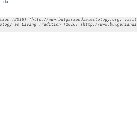
y.edu
.
tion [2016] (http://www.bulgariandialectology.org, visit
ology as Living Tradition [2016] (http://www.bulgariandi