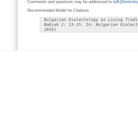
Comments and questions may be addressed to
bdlt@berkele
Recommended Model for Citations
Bulgarian Dialectology as Living Tradi
Babjak 1: 13-15. In: Bulgarian Dialect
2016)