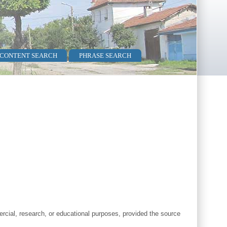
 CONTENT SEARCH
PHRASE SEARCH
cial, research, or educational purposes, provided the source