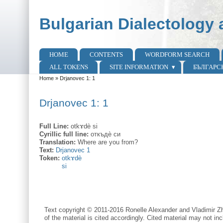
Skip to main content
Skip to search
Bulgarian Dialectology 
HOME
CONTENTS
WORDFORM SEARCH
Main menu
ALL TOKENS
SITE INFORMATION
БЪЛГАРС
Home
»
Drjanovec 1: 1
You are here
Drjanovec 1: 1
Full Line:
otkɤdè si
Cyrillic full line:
откъдѐ си
Translation:
Where are you from?
Text:
Drjanovec 1
Token:
otkɤdè
si
Text copyright © 2011-2016 Ronelle Alexander and Vladimir Zh
of the material is cited accordingly. Cited material may not inc