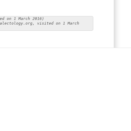
ed on 1 March 2016)
alectology.org, visited on 1 March