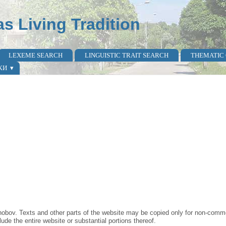
as Living Tradition
LEXEME SEARCH
LINGUISTIC TRAIT SEARCH
THEMATIC
КИ
obov. Texts and other parts of the website may be copied only for non-commer
lude the entire website or substantial portions thereof.