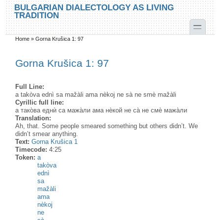
Skip to main content
Skip to search
BULGARIAN DIALECTOLOGY AS LIVING
TRADITION
toggle
Home
»
Gorna Krušica 1: 97
You are here
Gorna Krušica 1: 97
Full Line:
a takòva ednì sa mažàli ama nèkoj ne sà ne smè mažàli
Cyrillic full line:
а тако̀ва еднѝ са мажа̀ли ама нѐкой не са̀ не смѐ мажа̀ли
Translation:
Ah, that. Some people smeared something but others didn’t. We
didn’t smear anything.
Text:
Gorna Krušica 1
Timecode:
4:25
Token:
a
takòva
ednì
sa
mažàli
ama
nèkoj
ne