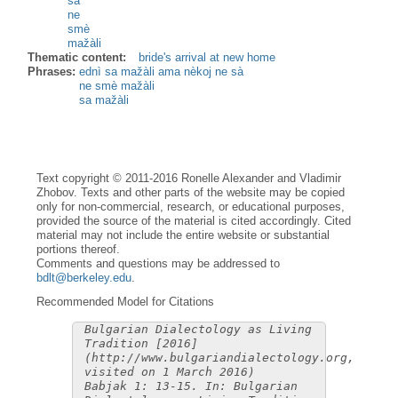
sà
ne
smè
mažàli
Thematic content:
bride's arrival at new home
Phrases:
ednì sa mažàli ama nèkoj ne sà
ne smè mažàli
sa mažàli
Text copyright © 2011-2016 Ronelle Alexander and Vladimir
Zhobov. Texts and other parts of the website may be copied
only for non-commercial, research, or educational purposes,
provided the source of the material is cited accordingly. Cited
material may not include the entire website or substantial
portions thereof.
Comments and questions may be addressed to
bdlt@berkeley.edu
.
Recommended Model for Citations
Bulgarian Dialectology as Living
Tradition [2016]
(http://www.bulgariandialectology.org,
visited on 1 March 2016)
Babjak 1: 13-15. In: Bulgarian