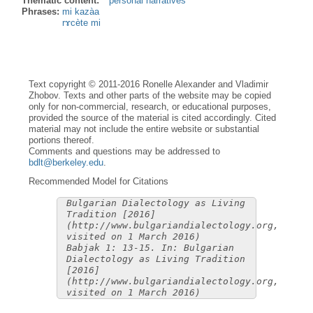
Thematic content:
personal narratives
Phrases:
mi kazàa
rɤcète mi
Text copyright © 2011-2016 Ronelle Alexander and Vladimir
Zhobov. Texts and other parts of the website may be copied
only for non-commercial, research, or educational purposes,
provided the source of the material is cited accordingly. Cited
material may not include the entire website or substantial
portions thereof.
Comments and questions may be addressed to
bdlt@berkeley.edu
.
Recommended Model for Citations
Bulgarian Dialectology as Living
Tradition [2016]
(http://www.bulgariandialectology.org,
visited on 1 March 2016)
Babjak 1: 13-15. In: Bulgarian
Dialectology as Living Tradition
[2016]
(http://www.bulgariandialectology.org,
visited on 1 March 2016)