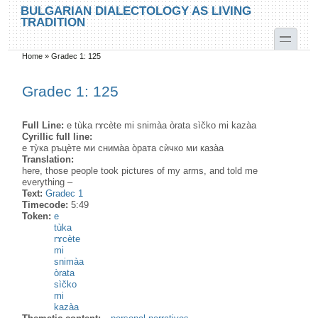
Skip to main content
Skip to search
BULGARIAN DIALECTOLOGY AS LIVING
TRADITION
toggle
Home
»
Gradec 1: 125
You are here
Gradec 1: 125
Full Line:
e tùka rɤcète mi snimàa òrata sìčko mi kazàa
Cyrillic full line:
е ту̀ка ръцѐте ми снима̀а о̀рата сѝчко ми каза̀а
Translation:
here, those people took pictures of my arms, and told me
everything –
Text:
Gradec 1
Timecode:
5:49
Token:
e
tùka
rɤcète
mi
snimàa
òrata
sìčko
mi
kazàa