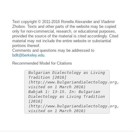
Text copyright © 2011-2016 Ronelle Alexander and Vladimir
Zhobov. Texts and other parts of the website may be copied
only for non-commercial, research, or educational purposes,
provided the source of the material is cited accordingly. Cited
material may not include the entire website or substantial
portions thereof.
Comments and questions may be addressed to
bdlt@berkeley.edu
.
Recommended Model for Citations
Bulgarian Dialectology as Living
Tradition [2016]
(http://www.bulgariandialectology.org,
visited on 1 March 2016)
Babjak 1: 13-15. In: Bulgarian
Dialectology as Living Tradition
[2016]
(http://www.bulgariandialectology.org,
visited on 1 March 2016)