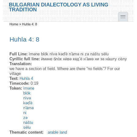
Skip to main content
Skip to search
BULGARIAN DIALECTOLOGY AS LIVING
TRADITION
toggle
Home
»
Huhla 4: 8
You are here
Huhla 4: 8
Full Line:
ìməne blòk nìvə kəd'è n'àmə ni zə nàštu sèlu
Cyrillic full line:
ѝмəне бло̀к нѝвə кəд’ѐ н’а̀мə ни зə на̀шту сѐлу
Translation:
we have a section of field. Where are there “no fields”? For our
village
Text:
Huhla 4
Timecode:
0:19
Token:
ìməne
blòk
nìvə
kəd'è
n'àmə
ni
zə
nàštu
sèlu
Thematic content:
arable land