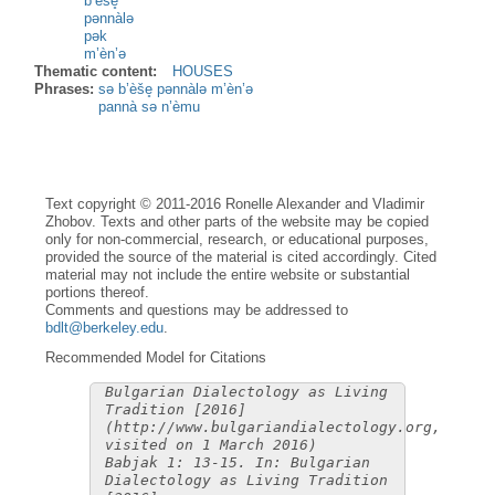
b’èše̥
pənnàlə
pək
m’èn’ə
Thematic content:
HOUSES
Phrases:
sə b’èše̥ pənnàlə m’èn’ə
pannà sə n’èmu
Text copyright © 2011-2016 Ronelle Alexander and Vladimir
Zhobov. Texts and other parts of the website may be copied
only for non-commercial, research, or educational purposes,
provided the source of the material is cited accordingly. Cited
material may not include the entire website or substantial
portions thereof.
Comments and questions may be addressed to
bdlt@berkeley.edu
.
Recommended Model for Citations
Bulgarian Dialectology as Living
Tradition [2016]
(http://www.bulgariandialectology.org,
visited on 1 March 2016)
Babjak 1: 13-15. In: Bulgarian
Dialectology as Living Tradition