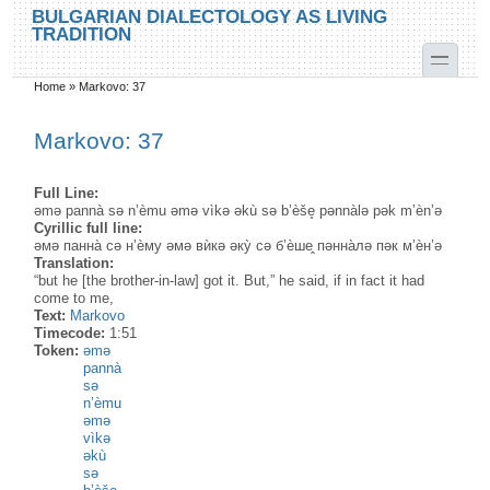
Skip to main content
Skip to search
BULGARIAN DIALECTOLOGY AS LIVING
TRADITION
toggle
Home
»
Markovo: 37
You are here
Markovo: 37
Full Line:
əmə pannà sə n’èmu əmə vìkə əkù sə b’èše̥ pənnàlə pək m’èn’ə
Cyrillic full line:
əмə панна̀ сə н’ѐму əмə вѝкə əку̀ сə б’ѐше̭ пəнна̀лə пəк м’ѐн’ə
Translation:
“but he [the brother-in-law] got it. But,” he said, if in fact it had
come to me,
Text:
Markovo
Timecode:
1:51
Token:
əmə
pannà
sə
n’èmu
əmə
vìkə
əkù
sə