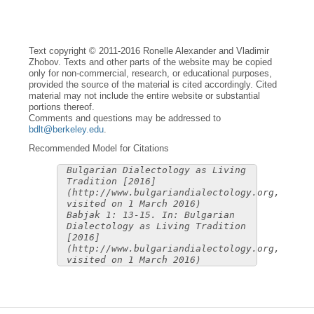
Text copyright © 2011-2016 Ronelle Alexander and Vladimir
Zhobov. Texts and other parts of the website may be copied
only for non-commercial, research, or educational purposes,
provided the source of the material is cited accordingly. Cited
material may not include the entire website or substantial
portions thereof.
Comments and questions may be addressed to
bdlt@berkeley.edu
.
Recommended Model for Citations
Bulgarian Dialectology as Living
Tradition [2016]
(http://www.bulgariandialectology.org,
visited on 1 March 2016)
Babjak 1: 13-15. In: Bulgarian
Dialectology as Living Tradition
[2016]
(http://www.bulgariandialectology.org,
visited on 1 March 2016)