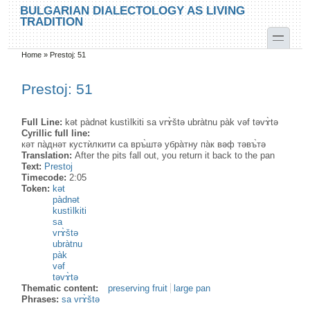
Skip to main content
Skip to search
BULGARIAN DIALECTOLOGY AS LIVING
TRADITION
toggle
Home
»
Prestoj: 51
You are here
Prestoj: 51
Full Line:
kət pàdnət kustìlkiti sa vrɤ̀štə ubràtnu pàk vəf təvɤ̀tə
Cyrillic full line:
кәт па̀днәт кустѝлкити са връ̀штә убра̀тну па̀к вәф тәвъ̀тә
Translation:
After the pits fall out, you return it back to the pan
Text:
Prestoj
Timecode:
2:05
Token:
kət
pàdnət
kustìlkiti
sa
vrɤ̀štə
ubràtnu
pàk
vəf
təvɤ̀tə
Thematic content:
preserving fruit
large pan
Phrases:
sa vrɤ̀štə