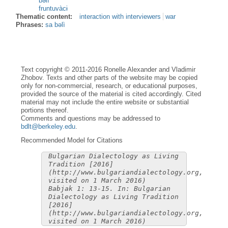
bəlì
fruntuvàcɨ
Thematic content:
interaction with interviewers
war
Phrases:
sa bəlì
Text copyright © 2011-2016 Ronelle Alexander and Vladimir
Zhobov. Texts and other parts of the website may be copied
only for non-commercial, research, or educational purposes,
provided the source of the material is cited accordingly. Cited
material may not include the entire website or substantial
portions thereof.
Comments and questions may be addressed to
bdlt@berkeley.edu
.
Recommended Model for Citations
Bulgarian Dialectology as Living
Tradition [2016]
(http://www.bulgariandialectology.org,
visited on 1 March 2016)
Babjak 1: 13-15. In: Bulgarian
Dialectology as Living Tradition
[2016]
(http://www.bulgariandialectology.org,
visited on 1 March 2016)