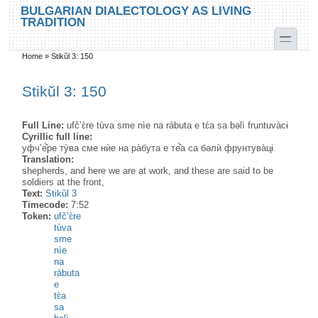
Skip to main content
Skip to search
BULGARIAN DIALECTOLOGY AS LIVING
TRADITION
toggle
Home
»
Stikŭl 3: 150
You are here
Stikŭl 3: 150
Full Line:
ufč’ɛ̀re tùva sme nìe na ràbuta e tɛ̀a sa bəlì fruntuvàcɨ
Cyrillic full line:
уфч’е̂̀ре ту̀ва сме нѝе на ра̀бута е те̂̀а са бəлѝ фрунтува̀цɨ
Translation:
shepherds, and here we are at work, and these are said to be
soldiers at the front,
Text:
Stikŭl 3
Timecode:
7:52
Token:
ufč’ɛ̀re
tùva
sme
nìe
na
ràbuta
e
tɛ̀a
sa