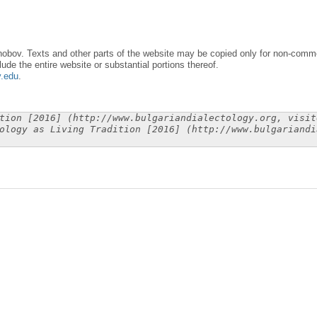
obov. Texts and other parts of the website may be copied only for non-commer
lude the entire website or substantial portions thereof.
y.edu
.
tion [2016] (http://www.bulgariandialectology.org, visit
ology as Living Tradition [2016] (http://www.bulgariandi