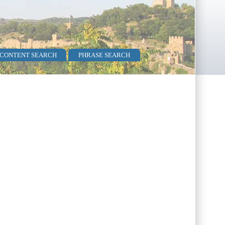
 CONTENT SEARCH
PHRASE SEARCH