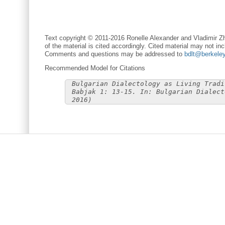
Text copyright © 2011-2016 Ronelle Alexander and Vladimir Zh
of the material is cited accordingly. Cited material may not inc
Comments and questions may be addressed to
bdlt@berkele
Recommended Model for Citations
Bulgarian Dialectology as Living Tradi
Babjak 1: 13-15. In: Bulgarian Dialect
2016)