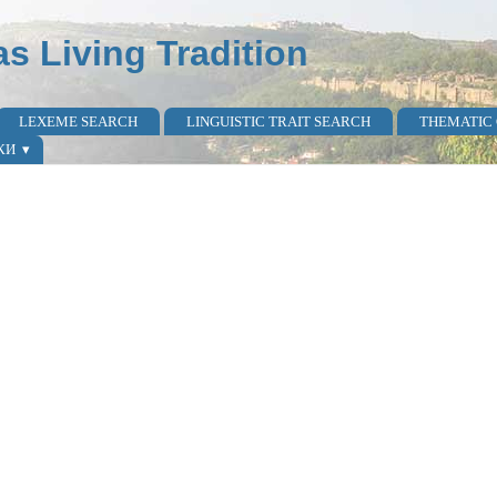
as Living Tradition
LEXEME SEARCH
LINGUISTIC TRAIT SEARCH
THEMATIC
КИ