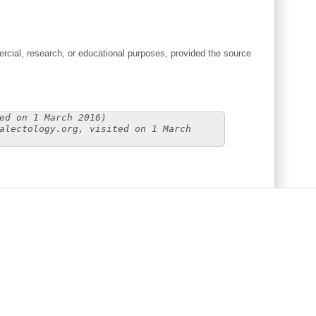
cial, research, or educational purposes, provided the source
ed on 1 March 2016)
alectology.org, visited on 1 March