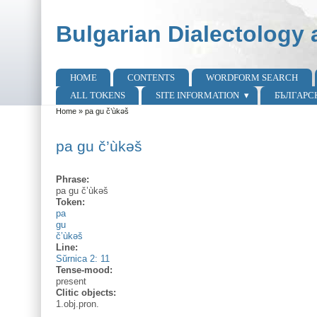
Skip to main content
Skip to search
Bulgarian Dialectology 
HOME
CONTENTS
WORDFORM SEARCH
Main menu
ALL TOKENS
SITE INFORMATION
БЪЛГАРС
Home
»
pa gu č’ùkəš
You are here
pa gu č’ùkəš
Phrase:
pa gu č’ùkəš
Token:
pa
gu
č’ùkəš
Line:
Sŭrnica 2: 11
Tense-mood:
present
Clitic objects:
1.obj.pron.