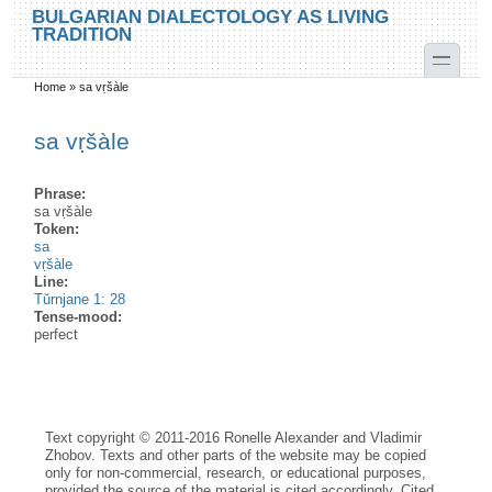
Skip to main content
Skip to search
BULGARIAN DIALECTOLOGY AS LIVING
TRADITION
toggle
Home
»
sa vṛšàle
You are here
sa vṛšàle
Phrase:
sa vṛšàle
Token:
sa
vṛšàle
Line:
Tŭrnjane 1: 28
Tense-mood:
perfect
Text copyright © 2011-2016 Ronelle Alexander and Vladimir
Zhobov. Texts and other parts of the website may be copied
only for non-commercial, research, or educational purposes,
provided the source of the material is cited accordingly. Cited