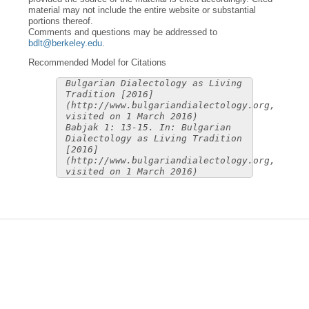
material may not include the entire website or substantial
portions thereof.
Comments and questions may be addressed to
bdlt@berkeley.edu
.
Recommended Model for Citations
Bulgarian Dialectology as Living
Tradition [2016]
(http://www.bulgariandialectology.org,
visited on 1 March 2016)
Babjak 1: 13-15. In: Bulgarian
Dialectology as Living Tradition
[2016]
(http://www.bulgariandialectology.org,
visited on 1 March 2016)