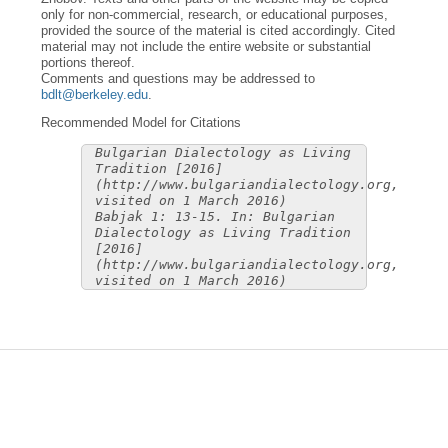
only for non-commercial, research, or educational purposes,
provided the source of the material is cited accordingly. Cited
material may not include the entire website or substantial
portions thereof.
Comments and questions may be addressed to
bdlt@berkeley.edu
.
Recommended Model for Citations
Bulgarian Dialectology as Living
Tradition [2016]
(http://www.bulgariandialectology.org,
visited on 1 March 2016)
Babjak 1: 13-15. In: Bulgarian
Dialectology as Living Tradition
[2016]
(http://www.bulgariandialectology.org,
visited on 1 March 2016)