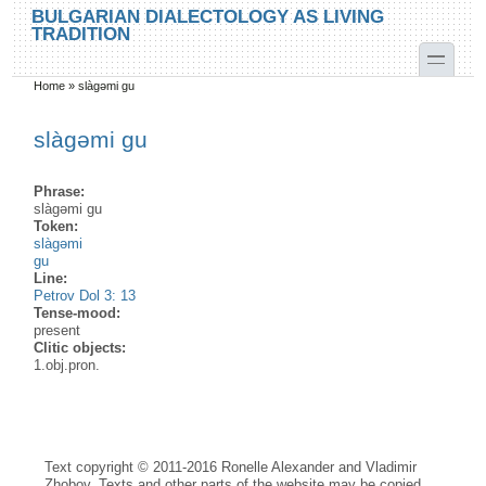
Skip to main content
Skip to search
BULGARIAN DIALECTOLOGY AS LIVING
TRADITION
toggle
Home
»
slàgəmi gu
You are here
slàgəmi gu
Phrase:
slàgəmi gu
Token:
slàgəmi
gu
Line:
Petrov Dol 3: 13
Tense-mood:
present
Clitic objects:
1.obj.pron.
Text copyright © 2011-2016 Ronelle Alexander and Vladimir
Zhobov. Texts and other parts of the website may be copied