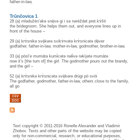
father-in-law,
Trŭnčovica 1
28 (a) mlədužèn’əkə snè̟və gi i sə nərèždət pret.kɤ̀šti
the bridegroom. She helps them out, and everyone lines up in
front of the house –
29 (a) krɤ̀snikə svè̟kərə svikɤ̀rvətə krɤ̀snicətə dè̟ver
godfather, father-in-law, mother-in-law, godmother, brother-in-law,
33 (a) pòsl’e mumàta kumɨ̀cətə nəlɨ̀və rəkìjətə mumàtə
now it’s [the turn of] the girl. The godmother pours out the brandy,
and the girl –
52 (a) krɤ̀snikə krɤ̀snicətə svè̟kərə drùgi pò svòi
The godfather, godmother, father-in-law, others close to the family,
all go
Text copyright © 2011-2016 Ronelle Alexander and Vladimir
Zhobov. Texts and other parts of the website may be copied
only for non-commercial, research, or educational purposes,