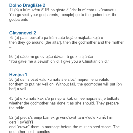
Dolno Draglište 2
11 (b) u kùmuvètu č' ìiš nə gòste č' ìda: kumìcətə u kùmuvètu
You go visit your godparents, [people] go to the godmother, the
godparents
Glavanovci 2
79 (a) pa si obikàl’a pa kṛ̀snicata kojà e màjkata kojà e
then they go around [the altar], then the godmother and the mother
–
80 (a) dàde mi go evrèjče dàvam ti go xristijànče
“You gave me a Jewish child, I give you a Christian child.”
Hvojna 1
36 (a) də i slòžət vàlu kumàtə š’e slòž’i neprem’ènu vàlutu
for them to put her veil on. Without fail, the godmother will put [on
her] a veil
43 (a) e kumàtə kàk š’e jə nəprài kàk um’èe nəpràv’ət jə bùlkətə
whether the godmother has done it as she should. They prepare
the bride
52 (a) pret š’ɛ̀renijə kàmək gi venč’ɛ̀vət tàm v’èč’e kumʌ̀ him
dərž’ì sv’èš’t’i
and "crown" them in marriage before the multicolored stone. The
godfather holds candles