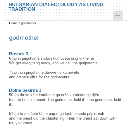
Skip to main content
Skip to search
BULGARIAN DIALECTOLOGY AS LIVING
TRADITION
toggle
Home
»
godmother
You are here
godmother
Bosnek 3
6 (a) si prigòtvime sìčko i kumovète si gi vìkneme
We get everything ready, and we call the godparents
7 (a) i si i prigòtvime dàrove na kumovète
and prepare gifts for the godparents.
Dolna Sekirna 1
50 (a) da se kṛ̀sti kumìcata ga dṛžà kumìcata ga dṛžà
for it to be christened. The godmother held it – the godmother held
it,
51 (a) ta mu čète tàmo pòpɤt ga kṛ̀sti te sède pòpɤt nali
and the priest did the christening. Then the priest sat down with
us, you know,