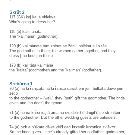
Skrŭt 2
117 (GK) kòj ke ja oblèkva
Who’s going to dress her?
118 (b) kalimànata
The “kalimana” (godmother).
120 (b) kalimànata tàm zbèrat se žèni i oblèkat a i s tàa
The godmother is there; the women gather together, and they
dress [the bride] in these
173 (b) kal’itàta kalimàna
the “kalita” (godmother) and the “kaliman” (godfather).
Srebŭrna 1
70 (a) na krɤ̀sni̥cə̥ta na krɤ̀snicə dàwət èm jèm bùlkata dàwə jèm
zèt’o
to the godmother – [well,] they [both] gift the godmother. The bride
gives and [so does] the groom,
71 (a) nə nə krɤ̀snicə̥tȁ ama nə svədbàr:t’ȅ drùgit’ȅ sə strənìčni
to the godmother. But the other wedding guests are outsiders.
74 (a) pɤk ə bùlkata dàwa vèči dərì krɤ̀snik krɤ̀snica sv’èkɤr
So the bride gives – she’s already gifted her godfather, godmother,