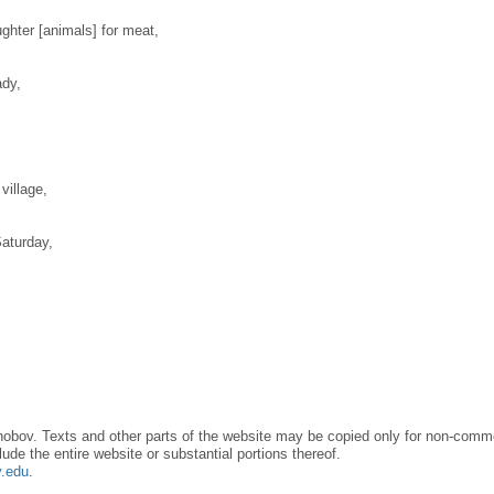
ughter [animals] for meat,
ady,
village,
aturday,
obov. Texts and other parts of the website may be copied only for non-commer
lude the entire website or substantial portions thereof.
y.edu
.