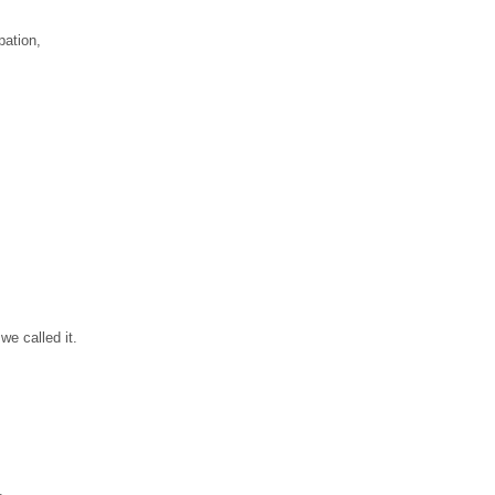
pation,
we called it.