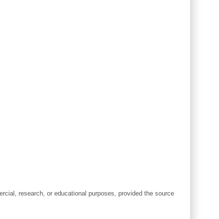
cial, research, or educational purposes, provided the source