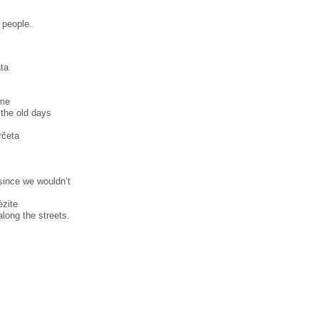
f people.
̀ta
̀me
 the old days
̀rčeta
,
since we wouldn’t
̀zite
long the streets.