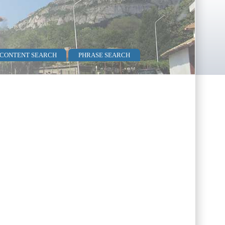
 CONTENT SEARCH
PHRASE SEARCH