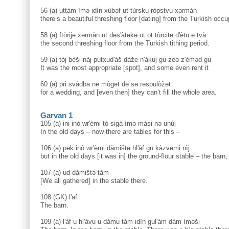
56 (a) uttàm ìmə idìn xùbəf ut tùrsku ròpstvu xərmàn
there’s a beautiful threshing floor [dating] from the Turkish occu
58 (a) ftòrijə xərmàn ut des'àtəkə ot ot tùrcite d'ètu e tvà
the second threshing floor from the Turkish tithing period.
59 (a) tòj bèši nàj putxud'àš dàže n'àkuj gu zeə z'èməd gu
It was the most appropriate [spot], and some even rent it
60 (a) pri svàdba ne mògət də sə rəspulòžət
for a wedding, and [even then] they can’t fill the whole area.
Garvan 1
105 (a) ini inò wr'èmi tò sigà ìmə màsi nə unùj
In the old days – now there are tables for this –
106 (a) pək inò wr'èmi dàmištə hl'àf gu kàzvəmi nìj
but in the old days [it was in] the ground-flour stable – the barn, 
107 (a) ud dàmištə tàm
[We all gathered] in the stable there.
108 (GK) l'af
The barn.
109 (a) l'àf u hl'àvu u dàmu tàm idìn gul'àm dàm ìməši