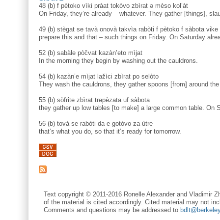
48 (b) f pètoko vìki pràat tokòvo zbìrat ə mèso kol’àt
On Friday, they’re already – whatever. They gather [things], sla
49 (b) stègat se tavà onovà takvìa rabòti f pètoko f sàbota vike
prepare this and that – such things on Friday. On Saturday alre
52 (b) sabàle pòčvat kazàn’eto mìjat
In the morning they begin by washing out the cauldrons.
54 (b) kazàn’e mìjat lažìci zbìrat po selòto
They wash the cauldrons, they gather spoons [from] around the 
55 (b) sòfrite zbìrat trəpèzata uf sàbota
they gather up low tables [to make] a large common table. On S
56 (b) tovà se rabòti da e gotòvo za ùtre
that’s what you do, so that it’s ready for tomorrow.
Text copyright © 2011-2016 Ronelle Alexander and Vladimir Zh
of the material is cited accordingly. Cited material may not inc
Comments and questions may be addressed to
bdlt@berkele