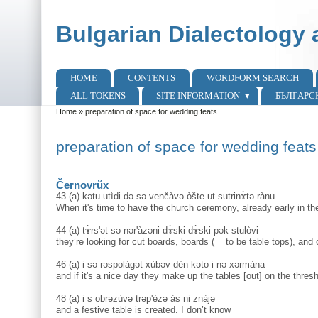
Skip to main content
Skip to search
Bulgarian Dialectology 
HOME
CONTENTS
WORDFORM SEARCH
Main menu
ALL TOKENS
SITE INFORMATION
БЪЛГАРС
Home
»
preparation of space for wedding feats
You are here
preparation of space for wedding feats
Černovrŭx
43 (a) kətu utìdi də sə venčàvə òšte ut sutrinɤ̀tə rànu
When it's time to have the church ceremony, already early in th
44 (a) tɤ̀rs'ət sə nər'àzəni dɤ̀ski dɤ̀ski pək stulòvi
they’re looking for cut boards, boards ( = to be table tops), and 
46 (a) i sə rəspolàgət xùbəv dèn kəto i nə xərmàna
and if it's a nice day they make up the tables [out] on the threshi
48 (a) i s obrəzùvə trəp'èzə às ni znàjə
and a festive table is created. I don’t know