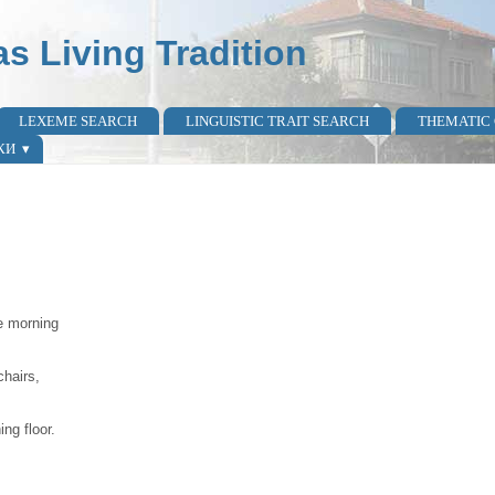
as Living Tradition
LEXEME SEARCH
LINGUISTIC TRAIT SEARCH
THEMATIC
КИ
e morning
chairs,
ng floor.