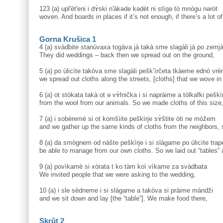
123 (a) upl'èt'eni i dɤ̀ski n'àkəde kədèt ni stìgə tò mnògu nəròt
woven. And boards in places if it’s not enough, if there’s a lot o
Gorna Krušica 1
4 (a) svàdbite stanùvaxa togàva jà takà sme slagàli jà po zemja
They did weddings – back then we spread out on the ground,
5 (a) po ùlicìte takòva sme slagàli pešk’ìrčeta tkàeme ednò vre
we spread out cloths along the streets, [cloths] that we wove in
6 (a) ot stòkata takà ot ə vɤ̀lnička i si napràime a tòlkafki peški
from the wool from our animals. So we made cloths of this size
7 (a) i sobèremè si ot komšìite peškìrje sɤ̀štite òti ne mòžem
and we gather up the same kinds of cloths from the neighbors, 
8 (a) da smògnem od nàšte peškìrje i si slàgame po ùlicìte trape
be able to manage from our own cloths. So we laid out “tables” a
9 (a) povìkamè si xòrata t ko tàm koì vìkame za svàdbata
We invited people that we were asking to the wedding,
10 (a) i sle sèdneme i si slàgame a takòva si pràime màndži
and we sit down and lay [the “table”]. We make food there,
Skrŭt 2