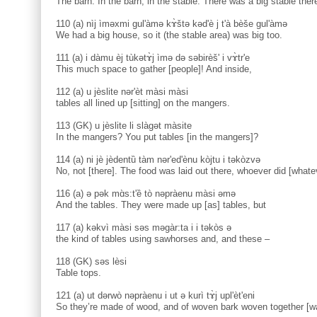
The barn. In the barn, in the stable. There was a big stable ther
110 (a) nìj ìməxmi gul'àmə kɤ̀štə kəd'è j t'à bèše gul'àmə
We had a big house, so it (the stable area) was big too.
111 (a) i dàmu èj tùkətɤ̀j ìmə də səbirèš' i vɤ̀tr'e
This much space to gather [people]! And inside,
112 (a) u jèslite nər'èt màsi màsi
tables all lined up [sitting] on the mangers.
113 (GK) u jèslite li slàgət màsite
In the mangers? You put tables [in the mangers]?
114 (a) ni jè jèdentȕ tàm nər'ed'ènu kòjtu i təkòzvə
No, not [there]. The food was laid out there, whoever did [whate
116 (a) ə pək mɑ̀s:t'ȅ tò nəpràenu màsi əmə
And the tables. They were made up [as] tables, but
117 (a) kəkvì màsi səs məgàr:ta i i təkòs ə
the kind of tables using sawhorses and, and these –
118 (GK) səs lèsi
Table tops.
121 (a) ut dərwò nəpràenu i ut ə kurì tɤ̀j upl'èt'eni
So they’re made of wood, and of woven bark woven together [wat