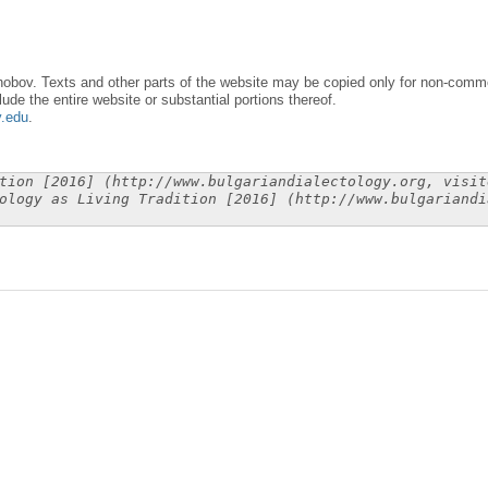
obov. Texts and other parts of the website may be copied only for non-commer
lude the entire website or substantial portions thereof.
y.edu
.
tion [2016] (http://www.bulgariandialectology.org, visit
ology as Living Tradition [2016] (http://www.bulgariandi