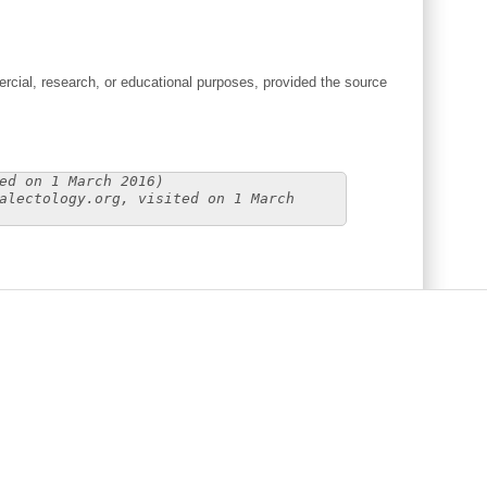
cial, research, or educational purposes, provided the source
ed on 1 March 2016)
alectology.org, visited on 1 March