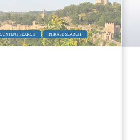
 CONTENT SEARCH
PHRASE SEARCH