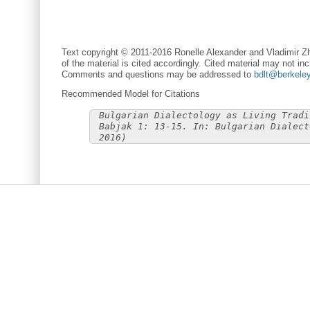
Text copyright © 2011-2016 Ronelle Alexander and Vladimir Zh
of the material is cited accordingly. Cited material may not inc
Comments and questions may be addressed to
bdlt@berkele
Recommended Model for Citations
Bulgarian Dialectology as Living Tradi
Babjak 1: 13-15. In: Bulgarian Dialect
2016)