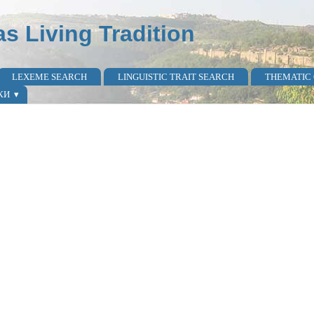
as Living Tradition
LEXEME SEARCH
LINGUISTIC TRAIT SEARCH
THEMATIC
КИ