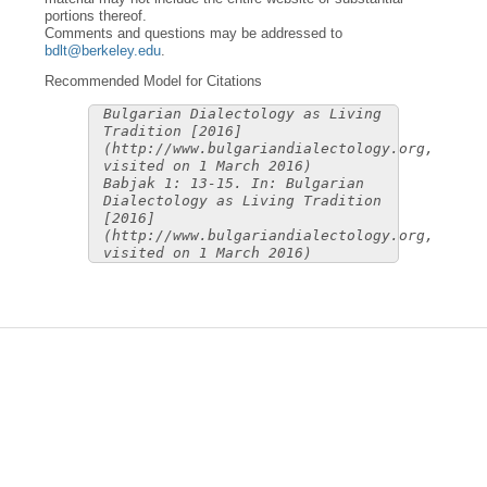
portions thereof.
Comments and questions may be addressed to
bdlt@berkeley.edu
.
Recommended Model for Citations
Bulgarian Dialectology as Living
Tradition [2016]
(http://www.bulgariandialectology.org,
visited on 1 March 2016)
Babjak 1: 13-15. In: Bulgarian
Dialectology as Living Tradition
[2016]
(http://www.bulgariandialectology.org,
visited on 1 March 2016)