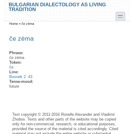
Skip to main content
Skip to search
BULGARIAN DIALECTOLOGY AS LIVING
TRADITION
toggle
Home
»
če zèma
You are here
če zèma
Phrase:
če zèma
Token:
če
Line:
Bosnek 2: 43
Tense-mood:
future
Text copyright © 2011-2016 Ronelle Alexander and Vladimir
Zhobov. Texts and other parts of the website may be copied
only for non-commercial, research, or educational purposes,
provided the source of the material is cited accordingly. Cited
material may not include the entire website or substantial