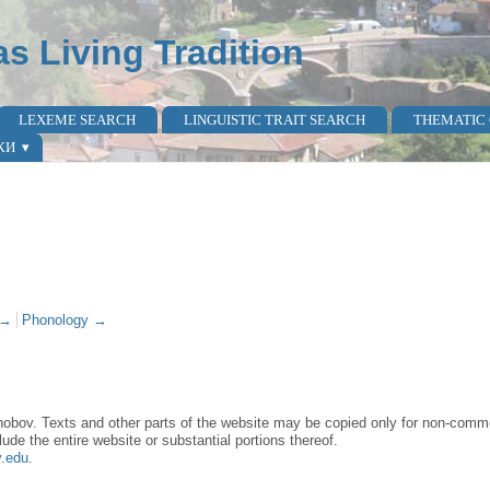
as Living Tradition
LEXEME SEARCH
LINGUISTIC TRAIT SEARCH
THEMATIC
КИ
 →
Phonology →
obov. Texts and other parts of the website may be copied only for non-commer
lude the entire website or substantial portions thereof.
y.edu
.