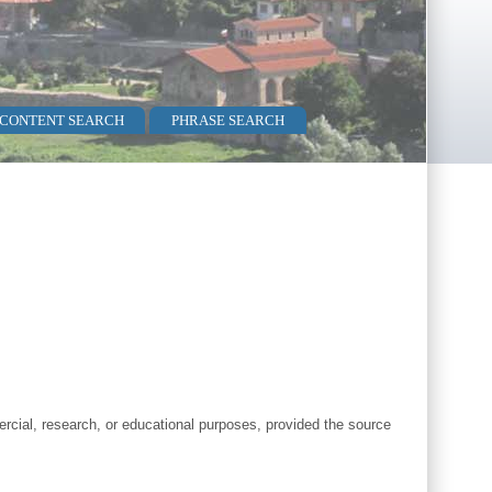
 CONTENT SEARCH
PHRASE SEARCH
cial, research, or educational purposes, provided the source