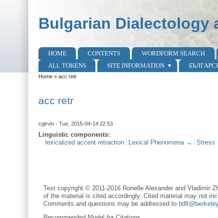
Skip to main content
Skip to search
Bulgarian Dialectology 
HOME
CONTENTS
WORDFORM SEARCH
Main menu
ALL TOKENS
SITE INFORMATION
БЪЛГАРС
Home
»
acc retr
You are here
acc retr
cgirvin
- Tue, 2015-04-14 22:53
Linguistic components:
lexicalized accent retraction
Lexical Phenomena →
Stress
Text copyright © 2011-2016 Ronelle Alexander and Vladimir Zh
of the material is cited accordingly. Cited material may not inc
Comments and questions may be addressed to
bdlt@berkele
Recommended Model for Citations