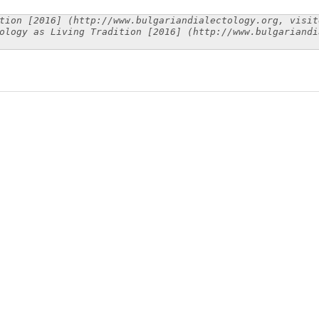
tion [2016] (http://www.bulgariandialectology.org, visit
ology as Living Tradition [2016] (http://www.bulgariandi