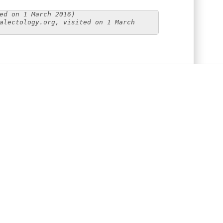
ed on 1 March 2016)
alectology.org, visited on 1 March