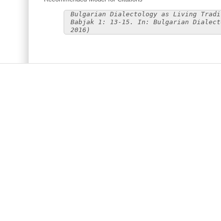
Bulgarian Dialectology as Living Tradi
Babjak 1: 13-15. In: Bulgarian Dialect
2016)