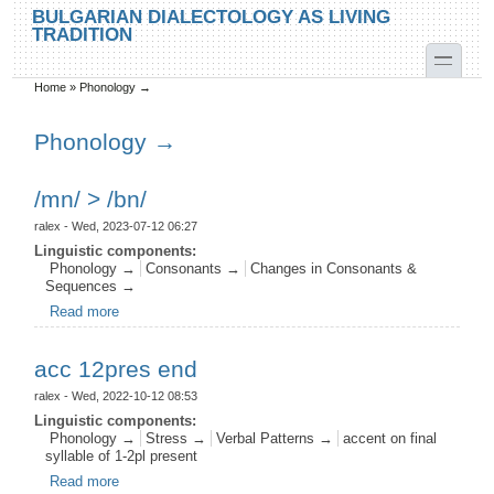
Skip to main content
Skip to search
BULGARIAN DIALECTOLOGY AS LIVING
TRADITION
toggle
Home
»
Phonology →
You are here
Phonology →
/mn/ > /bn/
ralex
- Wed, 2023-07-12 06:27
Linguistic components:
Phonology →
Consonants →
Changes in Consonants &
Sequences →
Read more
about /mn/ > /bn/
acc 12pres end
ralex
- Wed, 2022-10-12 08:53
Linguistic components:
Phonology →
Stress →
Verbal Patterns →
accent on final
syllable of 1-2pl present
Read more
about acc 12pres end