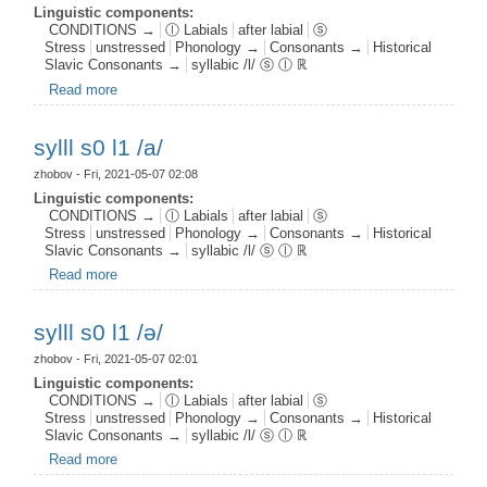
Linguistic components:
CONDITIONS →
ⓛ Labials
after labial
ⓢ
Stress
unstressed
Phonology →
Consonants →
Historical
Slavic Consonants →
syllabic /l/ ⓢ ⓛ ℝ
Read more
about sylll s0 l1 /ɤ/
sylll s0 l1 /a/
zhobov
- Fri, 2021-05-07 02:08
Linguistic components:
CONDITIONS →
ⓛ Labials
after labial
ⓢ
Stress
unstressed
Phonology →
Consonants →
Historical
Slavic Consonants →
syllabic /l/ ⓢ ⓛ ℝ
Read more
about sylll s0 l1 /a/
sylll s0 l1 /ә/
zhobov
- Fri, 2021-05-07 02:01
Linguistic components:
CONDITIONS →
ⓛ Labials
after labial
ⓢ
Stress
unstressed
Phonology →
Consonants →
Historical
Slavic Consonants →
syllabic /l/ ⓢ ⓛ ℝ
Read more
about sylll s0 l1 /ә/