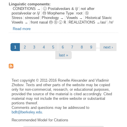
Linguistic components:
CONDITIONS →
ⓙ Postalveolars & /j/
not after
postalveolar or /j/
ⓜ Morpheme Type
root
ⓢ
Stress
stressed
Phonology →
Vowels →
Historical Slavic
Vowels →
front nasal ⓜ ⓢ ⓙ ℝ
REALIZATIONS →/as/
/ɤ/
Read more
about fnas root s1 postj0 /ɤ/
Pages
…
1
2
3
4
5
6
7
8
9
next ›
last »
Text copyright © 2011-2016 Ronelle Alexander and Vladimir
Zhobov. Texts and other parts of the website may be copied
only for non-commercial, research, or educational purposes,
provided the source of the material is cited accordingly. Cited
material may not include the entire website or substantial
portions thereof.
Comments and questions may be addressed to
bdlt@berkeley.edu
.
Recommended Model for Citations