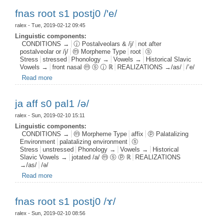
fnas root s1 postj0 /'e/
ralex
- Tue, 2019-02-12 09:45
Linguistic components:
CONDITIONS →
ⓙ Postalveolars & /j/
not after
postalveolar or /j/
ⓜ Morpheme Type
root
ⓢ
Stress
stressed
Phonology →
Vowels →
Historical Slavic
Vowels →
front nasal ⓜ ⓢ ⓙ ℝ
REALIZATIONS →/as/
/’e/
Read more
about fnas root s1 postj0 /'e/
ja aff s0 pal1 /ə/
ralex
- Sun, 2019-02-10 15:11
Linguistic components:
CONDITIONS →
ⓜ Morpheme Type
affix
ⓟ Palatalizing
Environment
palatalizing environment
ⓢ
Stress
unstressed
Phonology →
Vowels →
Historical
Slavic Vowels →
jotated /a/ ⓜ ⓢ ⓟ ℝ
REALIZATIONS
→/as/
/ə/
Read more
about ja aff s0 pal1 /ə/
fnas root s1 postj0 /ɤ/
ralex
- Sun, 2019-02-10 08:56