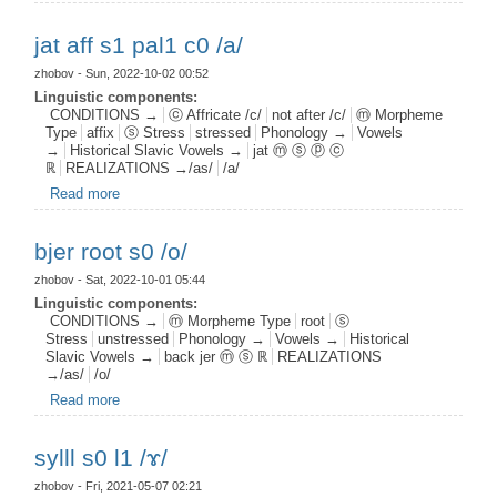
jat aff s1 pal1 c0 /a/
zhobov
- Sun, 2022-10-02 00:52
Linguistic components:
CONDITIONS →
ⓒ Affricate /c/
not after /c/
ⓜ Morpheme
Type
affix
ⓢ Stress
stressed
Phonology →
Vowels
→
Historical Slavic Vowels →
jat ⓜ ⓢ ⓟ ⓒ
ℝ
REALIZATIONS →/as/
/a/
Read more
about jat aff s1 pal1 c0 /a/
bjer root s0 /o/
zhobov
- Sat, 2022-10-01 05:44
Linguistic components:
CONDITIONS →
ⓜ Morpheme Type
root
ⓢ
Stress
unstressed
Phonology →
Vowels →
Historical
Slavic Vowels →
back jer ⓜ ⓢ ℝ
REALIZATIONS
→/as/
/o/
Read more
about bjer root s0 /o/
sylll s0 l1 /ɤ/
zhobov
- Fri, 2021-05-07 02:21