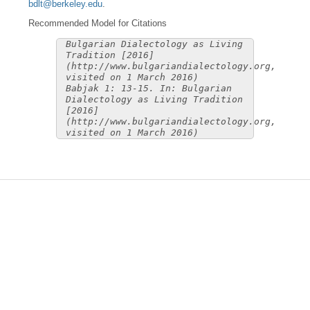
bdlt@berkeley.edu
.
Recommended Model for Citations
Bulgarian Dialectology as Living
Tradition [2016]
(http://www.bulgariandialectology.org,
visited on 1 March 2016)
Babjak 1: 13-15. In: Bulgarian
Dialectology as Living Tradition
[2016]
(http://www.bulgariandialectology.org,
visited on 1 March 2016)