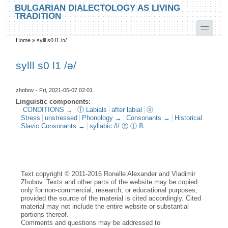
Skip to main content
Skip to search
BULGARIAN DIALECTOLOGY AS LIVING
TRADITION
toggle
Home
»
sylll s0 l1 /ә/
You are here
sylll s0 l1 /ә/
zhobov
- Fri, 2021-05-07 02:01
Linguistic components:
CONDITIONS →
ⓛ Labials
after labial
ⓢ
Stress
unstressed
Phonology →
Consonants →
Historical
Slavic Consonants →
syllabic /l/ ⓢ ⓛ ℝ
Text copyright © 2011-2016 Ronelle Alexander and Vladimir
Zhobov. Texts and other parts of the website may be copied
only for non-commercial, research, or educational purposes,
provided the source of the material is cited accordingly. Cited
material may not include the entire website or substantial
portions thereof.
Comments and questions may be addressed to