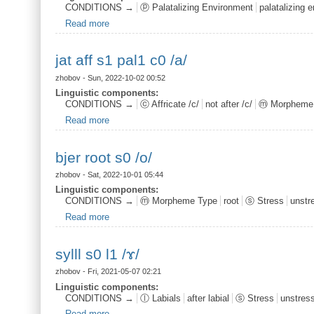
CONDITIONS →
ⓟ Palatalizing Environment
palatalizing 
Read more
about mdef n s1 pal1
jat aff s1 pal1 c0 /a/
zhobov
- Sun, 2022-10-02 00:52
Linguistic components:
CONDITIONS →
ⓒ Affricate /c/
not after /c/
ⓜ Morpheme
Read more
about jat aff s1 pal1 c0 /a/
bjer root s0 /o/
zhobov
- Sat, 2022-10-01 05:44
Linguistic components:
CONDITIONS →
ⓜ Morpheme Type
root
ⓢ Stress
unstr
Read more
about bjer root s0 /o/
sylll s0 l1 /ɤ/
zhobov
- Fri, 2021-05-07 02:21
Linguistic components:
CONDITIONS →
ⓛ Labials
after labial
ⓢ Stress
unstres
Read more
about sylll s0 l1 /ɤ/