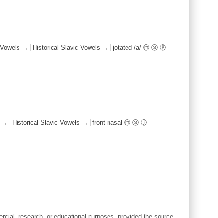
Vowels →
Historical Slavic Vowels →
jotated /a/ ⓜ ⓢ ⓟ
s →
Historical Slavic Vowels →
front nasal ⓜ ⓢ ⓙ
cial, research, or educational purposes, provided the source