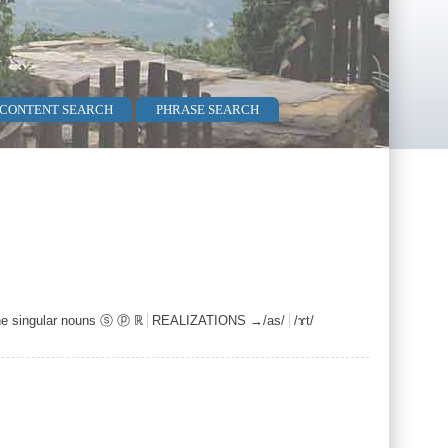
 CONTENT SEARCH
PHRASE SEARCH
ne singular nouns ⓢ ⓟ ℝ
REALIZATIONS →/as/
/ɤt/