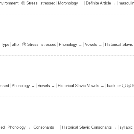
environment
ⓢ Stress
stressed
Morphology →
Definite Article →
masculi
 Type
affix
ⓢ Stress
stressed
Phonology →
Vowels →
Historical Slavi
essed
Phonology →
Vowels →
Historical Slavic Vowels →
back jer ⓜ ⓢ 
sed
Phonology →
Consonants →
Historical Slavic Consonants →
syllabic