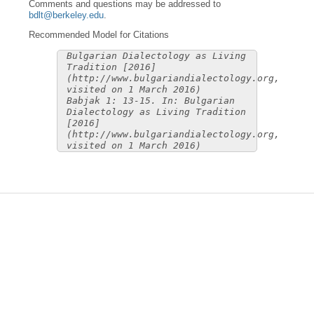
Comments and questions may be addressed to
bdlt@berkeley.edu
.
Recommended Model for Citations
Bulgarian Dialectology as Living
Tradition [2016]
(http://www.bulgariandialectology.org,
visited on 1 March 2016)
Babjak 1: 13-15. In: Bulgarian
Dialectology as Living Tradition
[2016]
(http://www.bulgariandialectology.org,
visited on 1 March 2016)