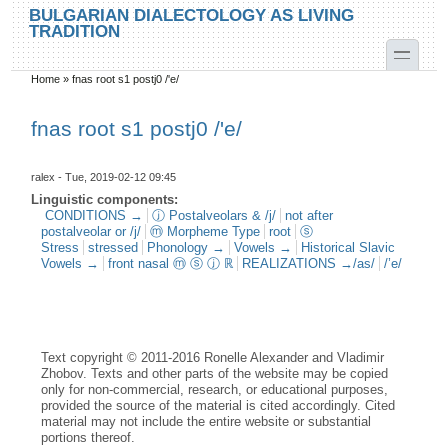
Skip to main content
Skip to search
BULGARIAN DIALECTOLOGY AS LIVING
TRADITION
toggle
Home
»
fnas root s1 postj0 /'e/
You are here
fnas root s1 postj0 /'e/
ralex
- Tue, 2019-02-12 09:45
Linguistic components:
CONDITIONS →
ⓙ Postalveolars & /j/
not after
postalveolar or /j/
ⓜ Morpheme Type
root
ⓢ
Stress
stressed
Phonology →
Vowels →
Historical Slavic
Vowels →
front nasal ⓜ ⓢ ⓙ ℝ
REALIZATIONS →/as/
/’e/
Text copyright © 2011-2016 Ronelle Alexander and Vladimir
Zhobov. Texts and other parts of the website may be copied
only for non-commercial, research, or educational purposes,
provided the source of the material is cited accordingly. Cited
material may not include the entire website or substantial
portions thereof.