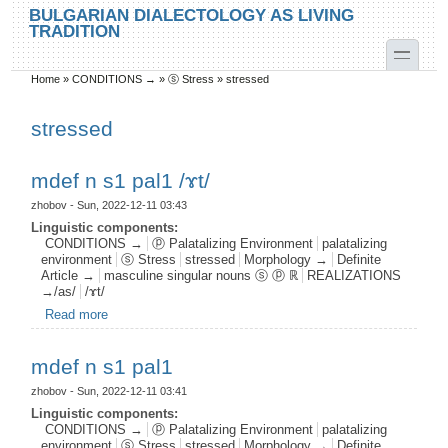
Skip to main content
Skip to search
BULGARIAN DIALECTOLOGY AS LIVING
TRADITION
toggle
Home
»
CONDITIONS →
»
ⓢ Stress
»
stressed
You are here
stressed
mdef n s1 pal1 /ɤt/
zhobov
- Sun, 2022-12-11 03:43
Linguistic components:
CONDITIONS →
ⓟ Palatalizing Environment
palatalizing
environment
ⓢ Stress
stressed
Morphology →
Definite
Article →
masculine singular nouns ⓢ ⓟ ℝ
REALIZATIONS
→/as/
/ɤt/
Read more
about mdef n s1 pal1 /ɤt/
mdef n s1 pal1
zhobov
- Sun, 2022-12-11 03:41
Linguistic components:
CONDITIONS →
ⓟ Palatalizing Environment
palatalizing
environment
ⓢ Stress
stressed
Morphology →
Definite