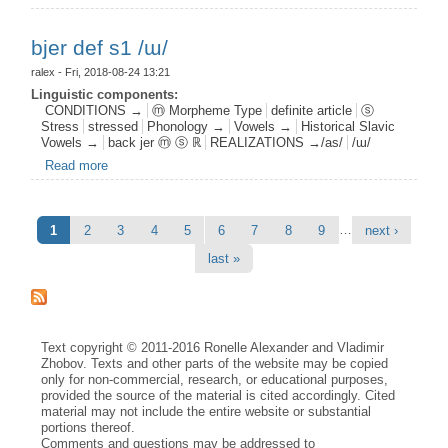
bjer def s1 /ɯ/
ralex
- Fri, 2018-08-24 13:21
Linguistic components:
CONDITIONS →
ⓜ Morpheme Type
definite article
ⓢ
Stress
stressed
Phonology →
Vowels →
Historical Slavic
Vowels →
back jer ⓜ ⓢ ℝ
REALIZATIONS →/as/
/ɯ/
Read more
about bjer def s1 /ɯ/
Pages
…
1
2
3
4
5
6
7
8
9
next ›
last »
Text copyright © 2011-2016 Ronelle Alexander and Vladimir
Zhobov. Texts and other parts of the website may be copied
only for non-commercial, research, or educational purposes,
provided the source of the material is cited accordingly. Cited
material may not include the entire website or substantial
portions thereof.
Comments and questions may be addressed to