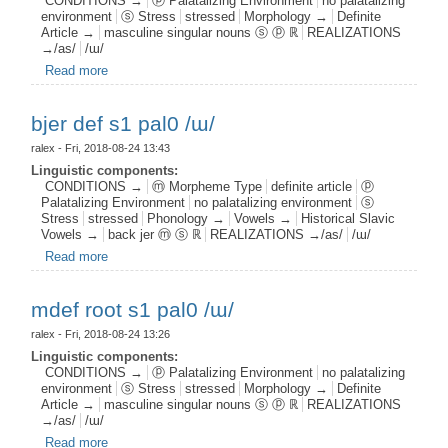
CONDITIONS →
ⓟ Palatalizing Environment
no palatalizing
environment
ⓢ Stress
stressed
Morphology →
Definite
Article →
masculine singular nouns ⓢ ⓟ ℝ
REALIZATIONS
→/as/
/ɯ/
Read more
about mdef n s1 pal0 /ɯ/
bjer def s1 pal0 /ɯ/
ralex
- Fri, 2018-08-24 13:43
Linguistic components:
CONDITIONS →
ⓜ Morpheme Type
definite article
ⓟ
Palatalizing Environment
no palatalizing environment
ⓢ
Stress
stressed
Phonology →
Vowels →
Historical Slavic
Vowels →
back jer ⓜ ⓢ ℝ
REALIZATIONS →/as/
/ɯ/
Read more
about bjer def s1 pal0 /ɯ/
mdef root s1 pal0 /ɯ/
ralex
- Fri, 2018-08-24 13:26
Linguistic components:
CONDITIONS →
ⓟ Palatalizing Environment
no palatalizing
environment
ⓢ Stress
stressed
Morphology →
Definite
Article →
masculine singular nouns ⓢ ⓟ ℝ
REALIZATIONS
→/as/
/ɯ/
Read more
about mdef root s1 pal0 /ɯ/