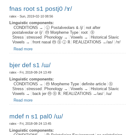
fnas root s1 postj0 /ɤ/
ralex
- Sun, 2019-02-10 08:56
Linguistic components:
CONDITIONS →
ⓙ Postalveolars & /j/
not after
postalveolar or /j/
ⓜ Morpheme Type
root
ⓢ
Stress
stressed
Phonology →
Vowels →
Historical Slavic
Vowels →
front nasal ⓜ ⓢ ⓙ ℝ
REALIZATIONS →/as/
/ɤ/
Read more
about fnas root s1 postj0 /ɤ/
bjer def s1 /ɯ/
ralex
- Fri, 2018-08-24 13:49
Linguistic components:
CONDITIONS →
ⓜ Morpheme Type
definite article
ⓢ
Stress
stressed
Phonology →
Vowels →
Historical Slavic
Vowels →
back jer ⓜ ⓢ ℝ
REALIZATIONS →/as/
/ɯ/
Read more
about bjer def s1 /ɯ/
mdef n s1 pal0 /ɯ/
ralex
- Fri, 2018-08-24 13:45
Linguistic components: