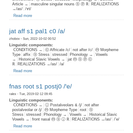
Article →
masculine singular nouns ⓢ ⓟ ℝ
REALIZATIONS
→/as/
/ɤt/
Read more
about mdef n s1 pal1
jat aff s1 pal1 c0 /a/
zhobov
- Sun, 2022-10-02 00:52
Linguistic components:
CONDITIONS →
ⓒ Affricate /c/
not after /c/
ⓜ Morpheme
Type
affix
ⓢ Stress
stressed
Phonology →
Vowels
→
Historical Slavic Vowels →
jat ⓜ ⓢ ⓟ ⓒ
ℝ
REALIZATIONS →/as/
/a/
Read more
about jat aff s1 pal1 c0 /a/
fnas root s1 postj0 /'e/
ralex
- Tue, 2019-02-12 09:45
Linguistic components:
CONDITIONS →
ⓙ Postalveolars & /j/
not after
postalveolar or /j/
ⓜ Morpheme Type
root
ⓢ
Stress
stressed
Phonology →
Vowels →
Historical Slavic
Vowels →
front nasal ⓜ ⓢ ⓙ ℝ
REALIZATIONS →/as/
/’e/
Read more
about fnas root s1 postj0 /'e/