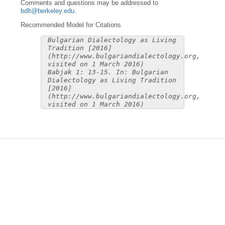
Comments and questions may be addressed to
bdlt@berkeley.edu
.
Recommended Model for Citations
Bulgarian Dialectology as Living
Tradition [2016]
(http://www.bulgariandialectology.org,
visited on 1 March 2016)
Babjak 1: 13-15. In: Bulgarian
Dialectology as Living Tradition
[2016]
(http://www.bulgariandialectology.org,
visited on 1 March 2016)