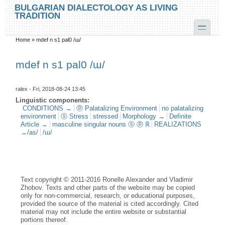
Skip to main content
Skip to search
BULGARIAN DIALECTOLOGY AS LIVING
TRADITION
toggle
Home
»
mdef n s1 pal0 /ɯ/
You are here
mdef n s1 pal0 /ɯ/
ralex
- Fri, 2018-08-24 13:45
Linguistic components:
CONDITIONS →
ⓟ Palatalizing Environment
no palatalizing
environment
ⓢ Stress
stressed
Morphology →
Definite
Article →
masculine singular nouns ⓢ ⓟ ℝ
REALIZATIONS
→/as/
/ɯ/
Text copyright © 2011-2016 Ronelle Alexander and Vladimir
Zhobov. Texts and other parts of the website may be copied
only for non-commercial, research, or educational purposes,
provided the source of the material is cited accordingly. Cited
material may not include the entire website or substantial
portions thereof.