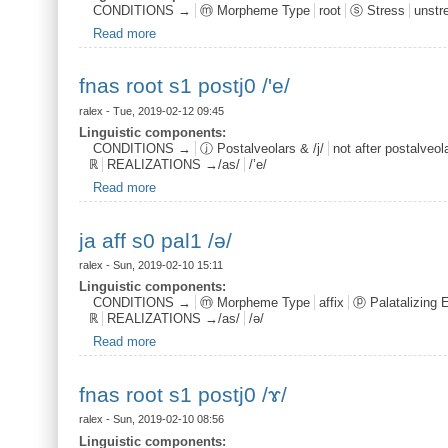
CONDITIONS →
ⓜ Morpheme Type
root
ⓢ Stress
unstr
Read more
about bjer root s0 /o/
fnas root s1 postj0 /'e/
ralex
- Tue, 2019-02-12 09:45
Linguistic components:
CONDITIONS →
ⓙ Postalveolars & /j/
not after postalveolar
ℝ
REALIZATIONS →/as/
/’e/
Read more
about fnas root s1 postj0 /'e/
ja aff s0 pal1 /ə/
ralex
- Sun, 2019-02-10 15:11
Linguistic components:
CONDITIONS →
ⓜ Morpheme Type
affix
ⓟ Palatalizing 
ℝ
REALIZATIONS →/as/
/ə/
Read more
about ja aff s0 pal1 /ə/
fnas root s1 postj0 /ɤ/
ralex
- Sun, 2019-02-10 08:56
Linguistic components: