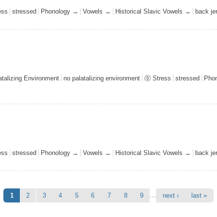
ess
stressed
Phonology →
Vowels →
Historical Slavic Vowels →
back j
talizing Environment
no palatalizing environment
ⓢ Stress
stressed
Pho
ess
stressed
Phonology →
Vowels →
Historical Slavic Vowels →
back j
…
1
2
3
4
5
6
7
8
9
next ›
last »