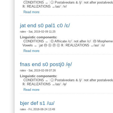
CONDITIONS →
ⓙ Postalveolars & /j/
not after postalveolar
ℝ
REALIZATIONS →/as/
/ɤ/
Read more
about fnas root s1 postj0 /ɤ/
jat end s0 pal1 c0 /ɛ/
ralex
- Sat, 2019-02-09 11:25
Linguistic components:
CONDITIONS →
ⓒ Affricate /c/
not after /c/
ⓜ Morpheme
Vowels →
jat ⓜ ⓢ ⓟ ⓒ ℝ
REALIZATIONS →/as/
/ɛ/
Read more
about jat end s0 pal1 c0 /ɛ/
fnas end s0 postj0 /e̝/
ralex
- Sat, 2019-02-09 07:26
Linguistic components:
CONDITIONS →
ⓙ Postalveolars & /j/
not after postalveolar
ℝ
REALIZATIONS →/as/
/e̝/
Read more
about fnas end s0 postj0 /e̝/
bjer def s1 /ɯ/
ralex
- Fri, 2018-08-24 13:49