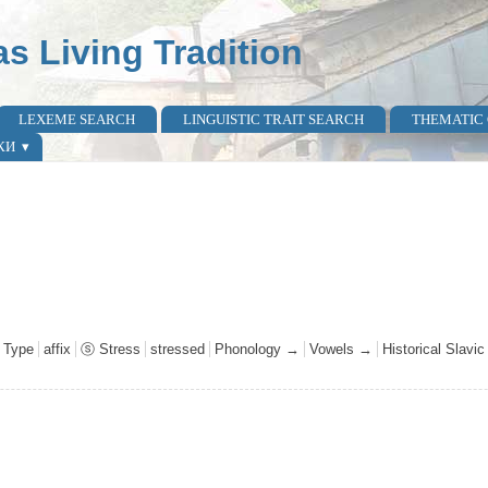
as Living Tradition
LEXEME SEARCH
LINGUISTIC TRAIT SEARCH
THEMATIC
КИ
 Type
affix
ⓢ Stress
stressed
Phonology →
Vowels →
Historical Slavi