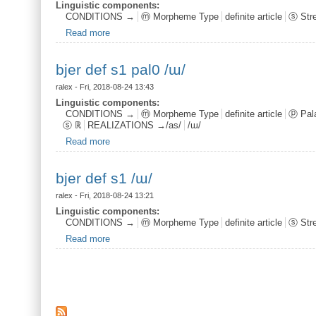
Linguistic components:
CONDITIONS →
ⓜ Morpheme Type
definite article
ⓢ Str
Read more
about bjer def s1 /ɯ/
bjer def s1 pal0 /ɯ/
ralex
- Fri, 2018-08-24 13:43
Linguistic components:
CONDITIONS →
ⓜ Morpheme Type
definite article
ⓟ Pala
ⓢ ℝ
REALIZATIONS →/as/
/ɯ/
Read more
about bjer def s1 pal0 /ɯ/
bjer def s1 /ɯ/
ralex
- Fri, 2018-08-24 13:21
Linguistic components:
CONDITIONS →
ⓜ Morpheme Type
definite article
ⓢ Str
Read more
about bjer def s1 /ɯ/
Pages