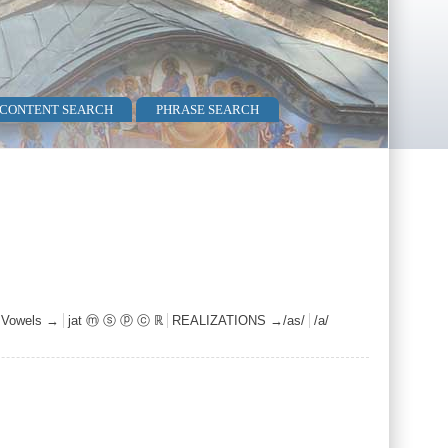
 CONTENT SEARCH
PHRASE SEARCH
c Vowels →
jat ⓜ ⓢ ⓟ ⓒ ℝ
REALIZATIONS →/as/
/a/