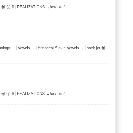
er ⓜ ⓢ ℝ
REALIZATIONS →/as/
/ɯ/
nology →
Vowels →
Historical Slavic Vowels →
back jer ⓜ
er ⓜ ⓢ ℝ
REALIZATIONS →/as/
/ɯ/