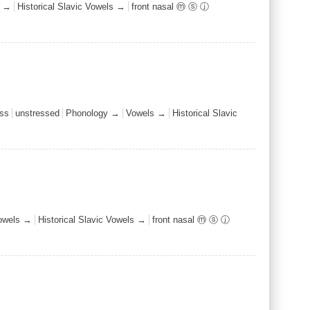
s →
Historical Slavic Vowels →
front nasal ⓜ ⓢ ⓙ
ss
unstressed
Phonology →
Vowels →
Historical Slavic
owels →
Historical Slavic Vowels →
front nasal ⓜ ⓢ ⓙ