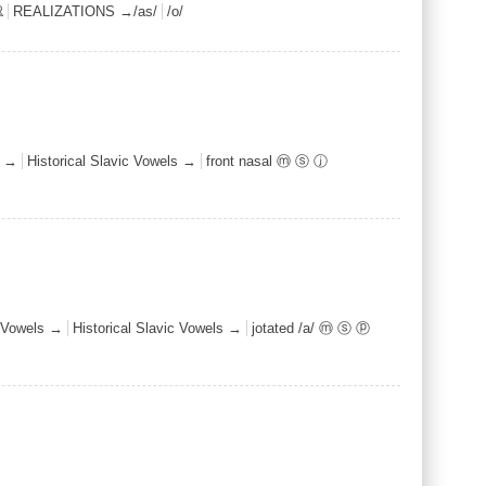
ℝ
REALIZATIONS →/as/
/o/
s →
Historical Slavic Vowels →
front nasal ⓜ ⓢ ⓙ
Vowels →
Historical Slavic Vowels →
jotated /a/ ⓜ ⓢ ⓟ