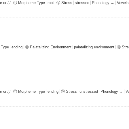
 or /j/
ⓜ Morpheme Type
root
ⓢ Stress
stressed
Phonology →
Vowel
 Type
ending
ⓟ Palatalizing Environment
palatalizing environment
ⓢ Stre
 or /j/
ⓜ Morpheme Type
ending
ⓢ Stress
unstressed
Phonology →
V