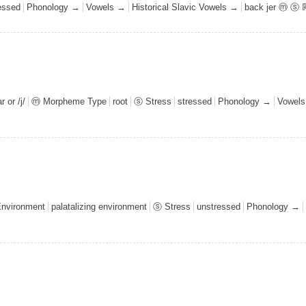
essed
Phonology →
Vowels →
Historical Slavic Vowels →
back jer ⓜ ⓢ 
 or /j/
ⓜ Morpheme Type
root
ⓢ Stress
stressed
Phonology →
Vowel
Environment
palatalizing environment
ⓢ Stress
unstressed
Phonology →