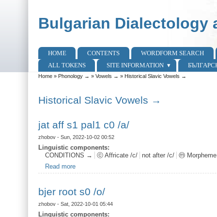
Skip to main content
Skip to search
Bulgarian Dialectology 
HOME
CONTENTS
WORDFORM SEARCH
Main menu
ALL TOKENS
SITE INFORMATION
БЪЛГАРС
Home
»
Phonology →
»
Vowels →
»
Historical Slavic Vowels →
You are here
Historical Slavic Vowels →
jat aff s1 pal1 c0 /a/
zhobov
- Sun, 2022-10-02 00:52
Linguistic components:
CONDITIONS →
ⓒ Affricate /c/
not after /c/
ⓜ Morpheme
Read more
about jat aff s1 pal1 c0 /a/
bjer root s0 /o/
zhobov
- Sat, 2022-10-01 05:44
Linguistic components: