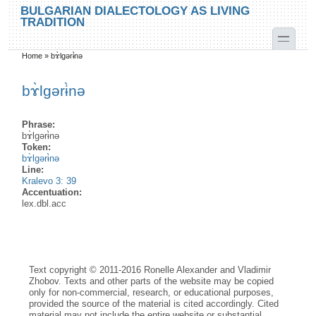
Skip to main content
Skip to search
BULGARIAN DIALECTOLOGY AS LIVING
TRADITION
toggle
Home
»
bɤ̀lgərɨ̀nə
You are here
bɤ̀lgərɨ̀nə
Phrase:
bɤ̀lgərɨ̀nə
Token:
bɤ̀lgərɨ̀nə
Line:
Kralevo 3: 39
Accentuation:
lex.dbl.acc
Text copyright © 2011-2016 Ronelle Alexander and Vladimir
Zhobov. Texts and other parts of the website may be copied
only for non-commercial, research, or educational purposes,
provided the source of the material is cited accordingly. Cited
material may not include the entire website or substantial