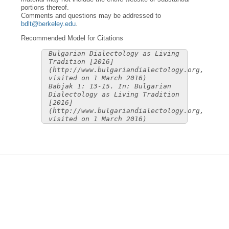
portions thereof.
Comments and questions may be addressed to
bdlt@berkeley.edu
.
Recommended Model for Citations
Bulgarian Dialectology as Living
Tradition [2016]
(http://www.bulgariandialectology.org,
visited on 1 March 2016)
Babjak 1: 13-15. In: Bulgarian
Dialectology as Living Tradition
[2016]
(http://www.bulgariandialectology.org,
visited on 1 March 2016)