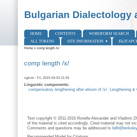
Skip to main content
Skip to search
Bulgarian Dialectology 
HOME
CONTENTS
WORDFORM SEARCH
Main menu
ALL TOKENS
SITE INFORMATION
БЪЛГАРС
Home
»
comp length /x/
You are here
comp length /x/
cgirvin
- Fri, 2015-04-03 21:04
Linguistic components:
compensatory lengthening after elision of /x/
Lengthening & 
Text copyright © 2011-2016 Ronelle Alexander and Vladimir Zh
of the material is cited accordingly. Cited material may not inc
Comments and questions may be addressed to
bdlt@berkele
Recommended Model for Citations