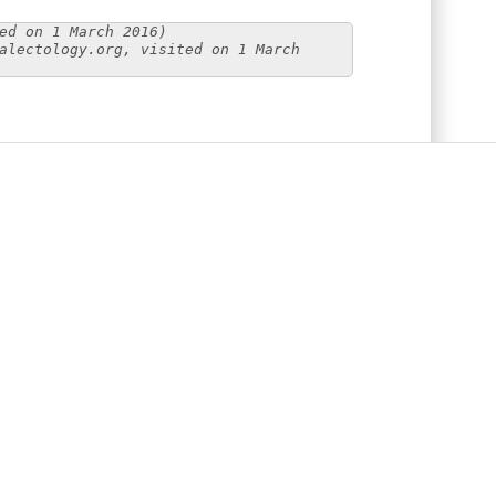
ed on 1 March 2016)
alectology.org, visited on 1 March