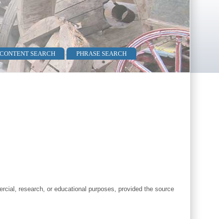
 CONTENT SEARCH
PHRASE SEARCH
cial, research, or educational purposes, provided the source