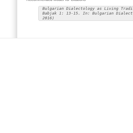
Bulgarian Dialectology as Living Tradi
Babjak 1: 13-15. In: Bulgarian Dialect
2016)