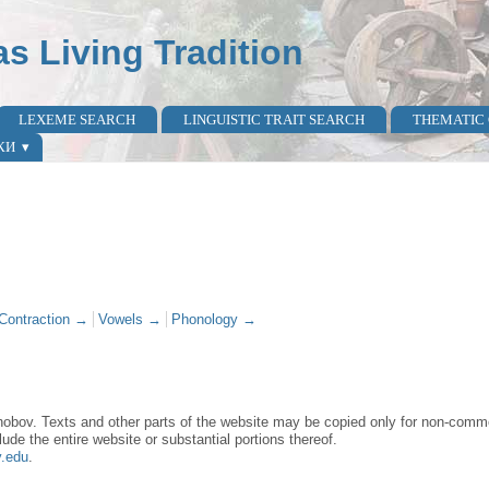
as Living Tradition
LEXEME SEARCH
LINGUISTIC TRAIT SEARCH
THEMATIC
КИ
Contraction →
Vowels →
Phonology →
obov. Texts and other parts of the website may be copied only for non-commer
lude the entire website or substantial portions thereof.
y.edu
.