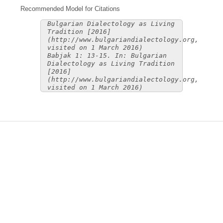
Recommended Model for Citations
Bulgarian Dialectology as Living
Tradition [2016]
(http://www.bulgariandialectology.org,
visited on 1 March 2016)
Babjak 1: 13-15. In: Bulgarian
Dialectology as Living Tradition
[2016]
(http://www.bulgariandialectology.org,
visited on 1 March 2016)