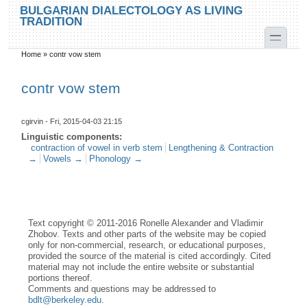
Skip to main content
Skip to search
BULGARIAN DIALECTOLOGY AS LIVING
TRADITION
toggle
Home
»
contr vow stem
You are here
contr vow stem
cgirvin
- Fri, 2015-04-03 21:15
Linguistic components:
contraction of vowel in verb stem
Lengthening & Contraction
→
Vowels →
Phonology →
Text copyright © 2011-2016 Ronelle Alexander and Vladimir
Zhobov. Texts and other parts of the website may be copied
only for non-commercial, research, or educational purposes,
provided the source of the material is cited accordingly. Cited
material may not include the entire website or substantial
portions thereof.
Comments and questions may be addressed to
bdlt@berkeley.edu
.