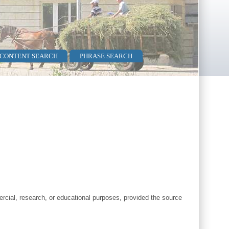
 CONTENT SEARCH
PHRASE SEARCH
cial, research, or educational purposes, provided the source