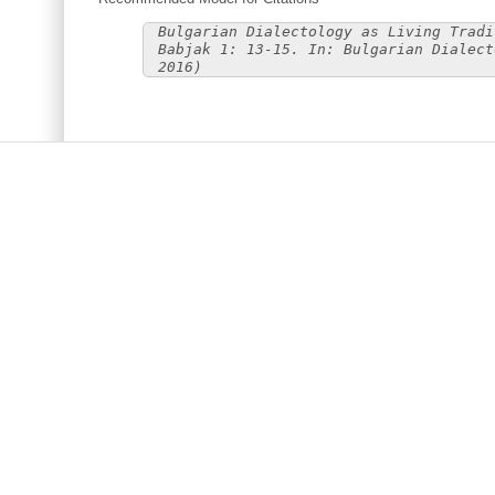
Bulgarian Dialectology as Living Tradi
Babjak 1: 13-15. In: Bulgarian Dialect
2016)