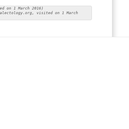
ed on 1 March 2016)
alectology.org, visited on 1 March