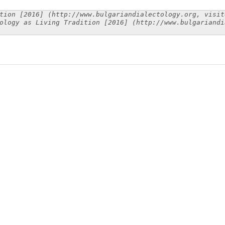
tion [2016] (http://www.bulgariandialectology.org, visit
ology as Living Tradition [2016] (http://www.bulgariandi