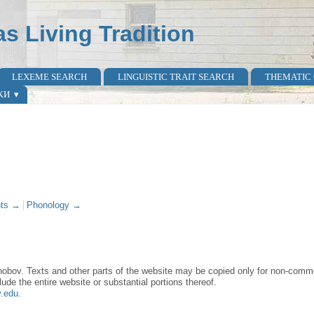
as Living Tradition
LEXEME SEARCH
LINGUISTIC TRAIT SEARCH
THEMATIC
КИ
ts →
Phonology →
obov. Texts and other parts of the website may be copied only for non-commer
lude the entire website or substantial portions thereof.
y.edu
.