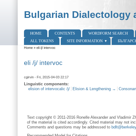
Skip to main content
Skip to search
Bulgarian Dialectology 
HOME
CONTENTS
WORDFORM SEARCH
Main menu
ALL TOKENS
SITE INFORMATION
БЪЛГАРС
Home
»
eli /j/ intervoc
You are here
eli /j/ intervoc
cgirvin
- Fri, 2015-04-03 22:17
Linguistic components:
elision of intervocalic /j/
Elision & Lengthening →
Consonan
Text copyright © 2011-2016 Ronelle Alexander and Vladimir Zh
of the material is cited accordingly. Cited material may not inc
Comments and questions may be addressed to
bdlt@berkele
Recommended Model for Citations