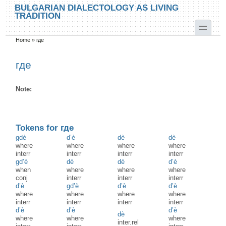
Skip to main content
Skip to search
BULGARIAN DIALECTOLOGY AS LIVING
TRADITION
toggle
Home
»
где
You are here
где
Note:
Tokens for где
gdè
d’è
dè
dè
where
where
where
where
interr
interr
interr
interr
gd’è
dè
dè
d’è
when
where
where
where
conj
interr
interr
interr
d’è
gd’è
d’è
d’è
where
where
where
where
interr
interr
interr
interr
d’è
d’è
d’è
dè
where
where
where
inter.rel