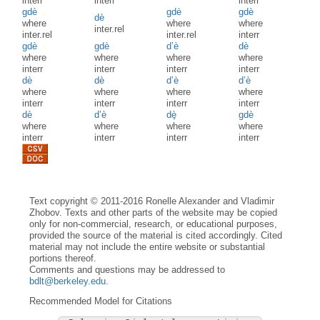
interr
interr
interr
gdè
gdè
gdè
dè
where
where
where
inter.rel
inter.rel
inter.rel
interr
gdè
gdè
d’è
dè
where
where
where
where
interr
interr
interr
interr
dè
dè
d’è
d’è
where
where
where
where
interr
interr
interr
interr
dè
d’è
dè̟
gdè
where
where
where
where
interr
interr
interr
interr
Text copyright © 2011-2016 Ronelle Alexander and Vladimir
Zhobov. Texts and other parts of the website may be copied
only for non-commercial, research, or educational purposes,
provided the source of the material is cited accordingly. Cited
material may not include the entire website or substantial
portions thereof.
Comments and questions may be addressed to
bdlt@berkeley.edu
.
Recommended Model for Citations