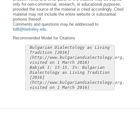
only for non-commercial, research, or educational purposes,
provided the source of the material is cited accordingly. Cited
material may not include the entire website or substantial
portions thereof.
Comments and questions may be addressed to
bdlt@berkeley.edu
.
Recommended Model for Citations
Bulgarian Dialectology as Living
Tradition [2016]
(http://www.bulgariandialectology.org,
visited on 1 March 2016)
Babjak 1: 13-15. In: Bulgarian
Dialectology as Living Tradition
[2016]
(http://www.bulgariandialectology.org,
visited on 1 March 2016)