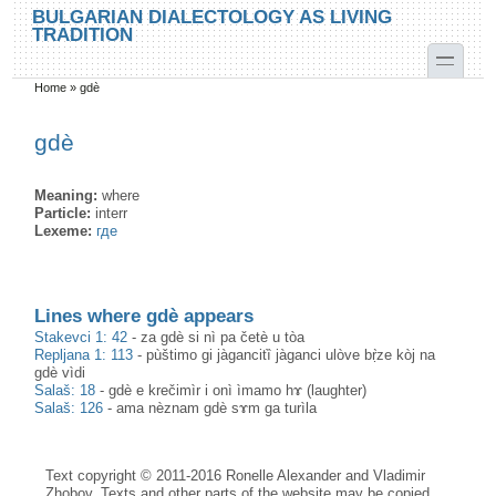
Skip to main content
Skip to search
BULGARIAN DIALECTOLOGY AS LIVING
TRADITION
toggle
Home
»
gdè
You are here
gdè
Meaning:
where
Particle:
interr
Lexeme:
где
Lines where gdè appears
Stakevci 1: 42
-
za gdè si nì pa četè u tòa
Repljana 1: 113
-
pùštimo gi jàgancitȉ jàganci ulòve bṛ̀ze kòj na
gdè vìdi
Salaš: 18
-
gdè e krečimìr i onì ìmamo hɤ (laughter)
Salaš: 126
-
ama nèznam gdè sɤm ga turìla
Text copyright © 2011-2016 Ronelle Alexander and Vladimir
Zhobov. Texts and other parts of the website may be copied