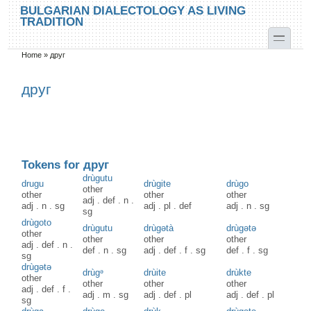
Skip to main content
Skip to search
BULGARIAN DIALECTOLOGY AS LIVING
TRADITION
toggle
Home
»
друг
You are here
друг
Tokens for друг
drùgutu
drugu
drùgite
drùgo
other
other
other
other
adj
.
def
.
n
.
adj
.
n
.
sg
adj
.
pl
.
def
adj
.
n
.
sg
sg
drùgoto
drùgutu
drùgətà
drùgətə
other
other
other
other
adj
.
def
.
n
.
def
.
n
.
sg
adj
.
def
.
f
.
sg
def
.
f
.
sg
sg
drùgətə
drùgᵊ
drùite
drùkte
other
other
other
other
adj
.
def
.
f
.
adj
.
m
.
sg
adj
.
def
.
pl
adj
.
def
.
pl
sg