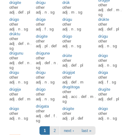
drùgijə
drùgite
drùgu
drùk
other
other
other
other
adj
.
def
.
m
.
adj
.
def
.
pl
adj
.
n
.
sg
adj
.
m
.
sg
sg
drùgo
drùgə
drùgu
drùkte
other
other
other
other
adj
.
n
.
sg
adj
.
f
.
sg
adj
.
n
.
sg
adj
.
def
.
pl
drùktu
drùgite
drùgo
drùgu
other
other
other
other
adj
.
def
.
n
.
adj
.
pl
.
def
adj
.
n
.
sg
adj
.
n
.
sg
sg
drùgunu
drùgunə
drùite
drùgo
other
other
other
other
adj
.
def
.
n
.
adj
.
def
.
n
.
adj
.
def
.
pl
adj
.
n
.
sg
sg
sg
drùgu
drùgu
drùgijət
drùga
other
other
other
other
adj
.
n
.
sg
adj
.
n
.
sg
adj
.
def
.
m
adj
.
f
.
sg
drugòtoga
drùgijə
drùgo
drugìte
other
other
other
other
adj
.
acc
.
def
.
m
.
adj
.
def
.
m
adj
.
n
.
sg
adj
.
def
.
pl
sg
drùgata
drùgo
drùgite
drùgo
other
other
other
other
adj
.
def
.
f
.
adj
.
n
.
sg
adj
.
pl
.
def
adj
.
n
.
sg
sg
Pages
1
2
next ›
last »