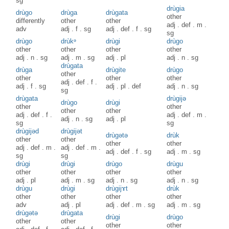
sg
drùgia
drùgo
drùga
drùgata
other
differently
other
other
adj
.
def
.
m
.
adv
adj
.
f
.
sg
adj
.
def
.
f
.
sg
sg
drùgo
drùkᵊ
drùgi
drùgo
other
other
other
other
adj
.
n
.
sg
adj
.
m
.
sg
adj
.
pl
adj
.
n
.
sg
drùgata
drùga
drùgite
drùgo
other
other
other
other
adj
.
def
.
f
.
adj
.
f
.
sg
adj
.
pl
.
def
adj
.
n
.
sg
sg
drùgata
drùgijə
drùgo
drùgi
other
other
other
other
adj
.
def
.
f
.
adj
.
def
.
m
.
adj
.
n
.
sg
adj
.
pl
sg
sg
drùgijəd
drùgijət
drùgətə
drùk
other
other
other
other
adj
.
def
.
m
.
adj
.
def
.
m
.
adj
.
def
.
f
.
sg
adj
.
m
.
sg
sg
sg
drùgi
drùgi
drùgo
drùgu
other
other
other
other
adj
.
pl
adj
.
m
.
sg
adj
.
n
.
sg
adj
.
n
.
sg
drùgu
drùgi
drùgijɤt
drùk
other
other
other
other
adv
adj
.
pl
adj
.
def
.
m
.
sg
adj
.
m
.
sg
drùgətə
drùgata
drùgi
drùgo
other
other
other
other