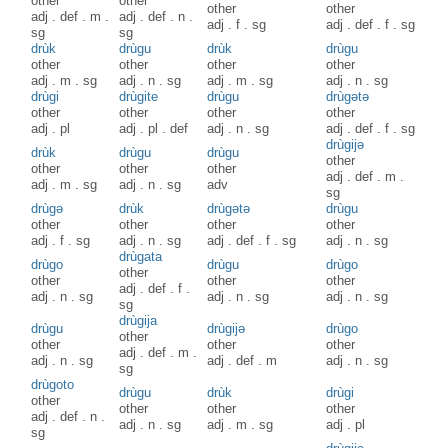
other
other
other
other
adj
.
def
.
m
.
adj
.
def
.
n
.
adj
.
f
.
sg
adj
.
def
.
f
.
sg
sg
sg
drùk
drùgu
drùk
drùgu
other
other
other
other
adj
.
m
.
sg
adj
.
n
.
sg
adj
.
m
.
sg
adj
.
n
.
sg
drùgi
drùgite
drùgu
drùgətə
other
other
other
other
adj
.
pl
adj
.
pl
.
def
adj
.
n
.
sg
adj
.
def
.
f
.
sg
drùgijə
drùk
drùgu
drùgu
other
other
other
other
adj
.
def
.
m
.
adj
.
m
.
sg
adj
.
n
.
sg
adv
sg
drùgə
drùk
drùgətə
drùgu
other
other
other
other
adj
.
f
.
sg
adj
.
n
.
sg
adj
.
def
.
f
.
sg
adj
.
n
.
sg
drùgata
drùgo
drùgu
drùgo
other
other
other
other
adj
.
def
.
f
.
adj
.
n
.
sg
adj
.
n
.
sg
adj
.
n
.
sg
sg
drùgija
drùgu
drùgijə
drùgo
other
other
other
other
adj
.
def
.
m
.
adj
.
n
.
sg
adj
.
def
.
m
adj
.
n
.
sg
sg
drùgoto
drùgu
drùk
drùgi
other
other
other
other
adj
.
def
.
n
.
adj
.
n
.
sg
adj
.
m
.
sg
adj
.
pl
sg