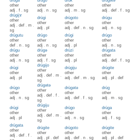
drùga
drùgo
drùk
drùgətə
other
other
other
other
adj
.
f
.
sg
adj
.
n
.
sg
adj
.
m
.
sg
adj
.
def
.
f
.
sg
drùgijɤ
drùgi
drùgoto
drùgu
other
other
other
other
adj
.
def
.
m
.
adj
.
pl
adj
.
def
.
n
.
sg
adj
.
n
.
sg
sg
drùgutu
drùgo
drùgi
drùgo
other
other
other
other
def
.
n
.
sg
adj
.
n
.
sg
adj
.
pl
adj
.
n
.
sg
drùgu
drùgə
drùzi
drùgata
other
other
other
other
adj
.
n
.
sg
adj
.
f
.
sg
adj
.
pl
adj
.
def
.
f
.
sg
drùgijo
drùgi
drùgiju
drùgite
other
other
other
other
adj
.
def
.
m
.
adj
.
pl
adj
.
def
.
m
.
sg
adj
.
pl
.
def
sg
drùgətə
drùgo
drùgәtә
drùg
other
other
other
other
adj
.
def
.
f
.
adj
.
n
.
sg
adj
.
def
.
f
.
sg
adj
.
m
.
sg
sg
drùgiju
drùgi
drùgo
drùga
other
other
other
other
adj
.
def
.
m
.
adj
.
pl
adj
.
n
.
sg
adj
.
f
.
sg
sg
drùgata
drùgite
drùgoto
drùgite
other
other
other
other
adj
.
def
.
f
.
adj
.
pl
.
def
adj
.
def
.
n
.
sg
adj
.
pl
.
def