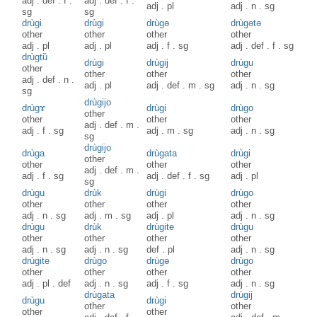
adj
.
def
.
f
.
adj
.
def
.
f
.
adj
.
pl
adj
.
n
.
sg
sg
sg
drùgi
drùgi
drùgə
drùgətə
other
other
other
other
adj
.
pl
adj
.
pl
adj
.
f
.
sg
adj
.
def
.
f
.
sg
drùgtȕ
drùgi
drùgij
drùgu
other
other
other
other
adj
.
def
.
n
.
adj
.
pl
adj
.
def
.
m
.
sg
adj
.
n
.
sg
sg
drùgijo
drùgɤ
drùgi
drùgo
other
other
other
other
adj
.
def
.
m
.
adj
.
f
.
sg
adj
.
m
.
sg
adj
.
n
.
sg
sg
drùgijo
drùga
drùgata
drùgi
other
other
other
other
adj
.
def
.
m
.
adj
.
f
.
sg
adj
.
def
.
f
.
sg
adj
.
pl
sg
drùgu
drùk
drùgi
drùgo
other
other
other
other
adj
.
n
.
sg
adj
.
m
.
sg
adj
.
pl
adj
.
n
.
sg
drùgu
drùk
drùgite
drùgu
other
other
other
other
adj
.
n
.
sg
adj
.
n
.
sg
def
.
pl
adj
.
n
.
sg
drùgite
drùgo
drùgə
drùgo
other
other
other
other
adj
.
pl
.
def
adj
.
n
.
sg
adj
.
f
.
sg
adj
.
n
.
sg
drùgata
drùgij
drùgu
drùgi
other
other
other
other