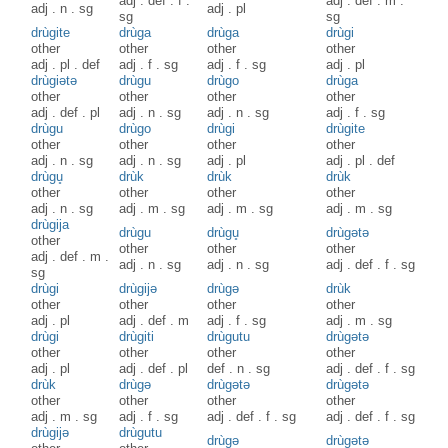
adj
.
def
.
f
.
adj
.
def
.
m
.
adj
.
n
.
sg
adj
.
pl
sg
sg
drùgite
drùga
drùga
drùgi
other
other
other
other
adj
.
pl
.
def
adj
.
f
.
sg
adj
.
f
.
sg
adj
.
pl
drùgiətə
drùgu
drùgo
drùga
other
other
other
other
adj
.
def
.
pl
adj
.
n
.
sg
adj
.
n
.
sg
adj
.
f
.
sg
drùgu
drùgo
drùgi
drùgite
other
other
other
other
adj
.
n
.
sg
adj
.
n
.
sg
adj
.
pl
adj
.
pl
.
def
drùgu̥
drùk
drùk
drùk
other
other
other
other
adj
.
n
.
sg
adj
.
m
.
sg
adj
.
m
.
sg
adj
.
m
.
sg
drùgija
drùgu
drùgu̥
drùgətə
other
other
other
other
adj
.
def
.
m
.
adj
.
n
.
sg
adj
.
n
.
sg
adj
.
def
.
f
.
sg
sg
drùgi
drùgijə
drùgə
drùk
other
other
other
other
adj
.
pl
adj
.
def
.
m
adj
.
f
.
sg
adj
.
m
.
sg
drùgi
drùgiti
drùgutu
drùgətə
other
other
other
other
adj
.
pl
adj
.
def
.
pl
def
.
n
.
sg
adj
.
def
.
f
.
sg
drùk
drùgə
drùgətə
drùgətə
other
other
other
other
adj
.
m
.
sg
adj
.
f
.
sg
adj
.
def
.
f
.
sg
adj
.
def
.
f
.
sg
drùgijə
drùgutu
drùgə
drùgətə