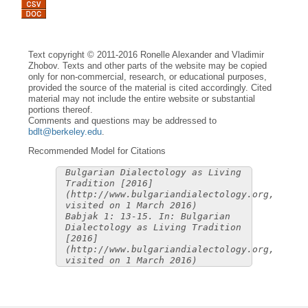
Text copyright © 2011-2016 Ronelle Alexander and Vladimir
Zhobov. Texts and other parts of the website may be copied
only for non-commercial, research, or educational purposes,
provided the source of the material is cited accordingly. Cited
material may not include the entire website or substantial
portions thereof.
Comments and questions may be addressed to
bdlt@berkeley.edu
.
Recommended Model for Citations
Bulgarian Dialectology as Living
Tradition [2016]
(http://www.bulgariandialectology.org,
visited on 1 March 2016)
Babjak 1: 13-15. In: Bulgarian
Dialectology as Living Tradition
[2016]
(http://www.bulgariandialectology.org,
visited on 1 March 2016)